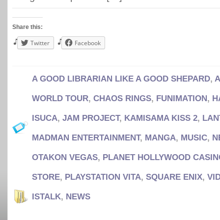
Share this:
Twitter
Facebook
A GOOD LIBRARIAN LIKE A GOOD SHEPARD
,
A
WORLD TOUR
,
CHAOS RINGS
,
FUNIMATION
,
H
ISUCA
,
JAM PROJECT
,
KAMISAMA KISS 2
,
LAN
MADMAN ENTERTAINMENT
,
MANGA
,
MUSIC
,
N
OTAKON VEGAS
,
PLANET HOLLYWOOD CASIN
STORE
,
PLAYSTATION VITA
,
SQUARE ENIX
,
VI
ISTALK
,
NEWS