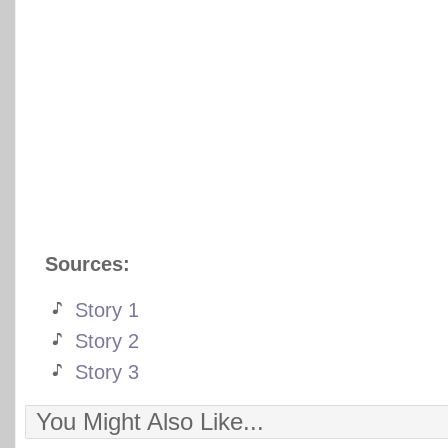
Sources:
Story 1
Story 2
Story 3
You Might Also Like...