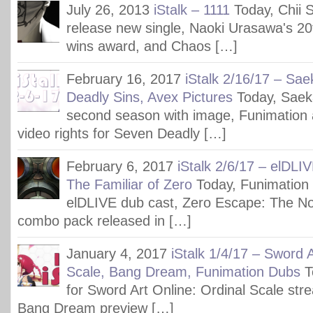
July 26, 2013
iStalk – 1111
Today, Chii 
release new single, Naoki Urasawa's 2
wins award, and Chaos […]
February 16, 2017
iStalk 2/16/17 – Sa
Deadly Sins, Avex Pictures
Today, Saek
second season with image, Funimation
video rights for Seven Deadly […]
February 6, 2017
iStalk 2/6/17 – elDLI
The Familiar of Zero
Today, Funimation
elDLIVE dub cast, Zero Escape: The 
combo pack released in […]
January 4, 2017
iStalk 1/4/17 – Sword A
Scale, Bang Dream, Funimation Dubs
T
for Sword Art Online: Ordinal Scale str
Bang Dream preview […]