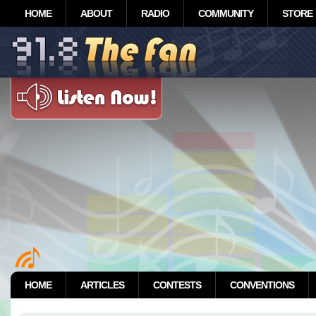
HOME
ABOUT
RADIO
COMMUNITY
STORE
HOME
ARTICLES
CONTESTS
CONVENTIONS