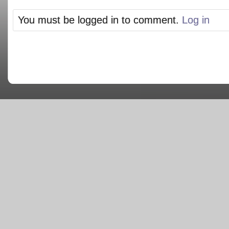
You must be logged in to comment.
Log in