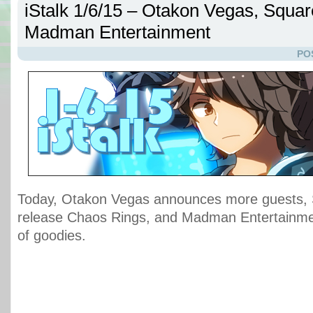
iStalk 1/6/15 – Otakon Vegas, Squar
Madman Entertainment
PO
Today, Otakon Vegas announces more guests, 
release Chaos Rings, and Madman Entertainme
of goodies.