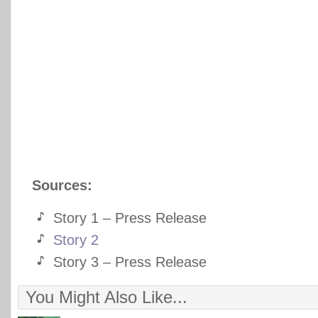
Sources:
Story 1 – Press Release
Story 2
Story 3 – Press Release
You Might Also Like...