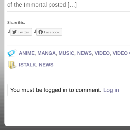
of the Immortal posted […]
Share this:
Twitter
Facebook
ANIME
,
MANGA
,
MUSIC
,
NEWS
,
VIDEO
,
VIDEO
ISTALK
,
NEWS
You must be logged in to comment.
Log in