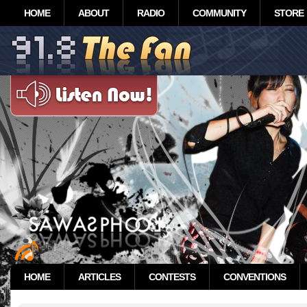
HOME
ABOUT
RADIO
COMMUNITY
STORE
HOME
ARTICLES
CONTESTS
CONVENTIONS