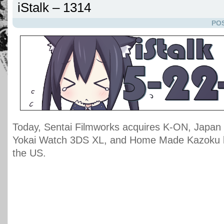
iStalk – 1314
POS
Today, Sentai Filmworks acquires K-ON, Japan t
Yokai Watch 3DS XL, and Home Made Kazoku l
the US.