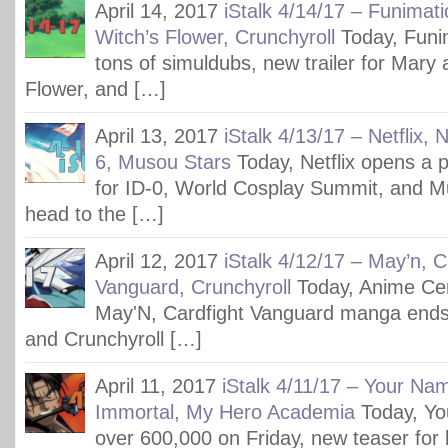
April 14, 2017
iStalk 4/14/17 – Funimat
Witch’s Flower, Crunchyroll
Today, Funim
tons of simuldubs, new trailer for Mary 
Flower, and […]
April 13, 2017
iStalk 4/13/17 – Netflix,
6, Musou Stars
Today, Netflix opens a 
for ID-0, World Cosplay Summit, and M
head to the […]
April 12, 2017
iStalk 4/12/17 – May’n, C
Vanguard, Crunchyroll
Today, Anime Cen
May'N, Cardfight Vanguard manga ends
and Crunchyroll […]
April 11, 2017
iStalk 4/11/17 – Your Nam
Immortal, My Hero Academia
Today, Y
over 600,000 on Friday, new teaser for l