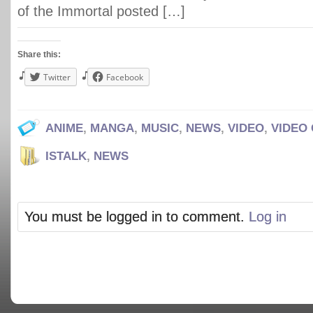
of the Immortal posted […]
Share this:
Twitter
Facebook
ANIME
,
MANGA
,
MUSIC
,
NEWS
,
VIDEO
,
VIDEO
ISTALK
,
NEWS
You must be logged in to comment.
Log in