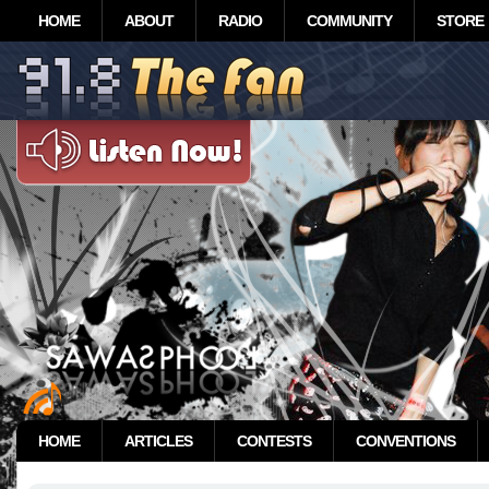
HOME
ABOUT
RADIO
COMMUNITY
STORE
HOME
ARTICLES
CONTESTS
CONVENTIONS