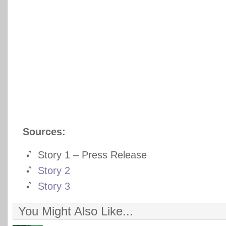
Sources:
Story 1 – Press Release
Story 2
Story 3
You Might Also Like...