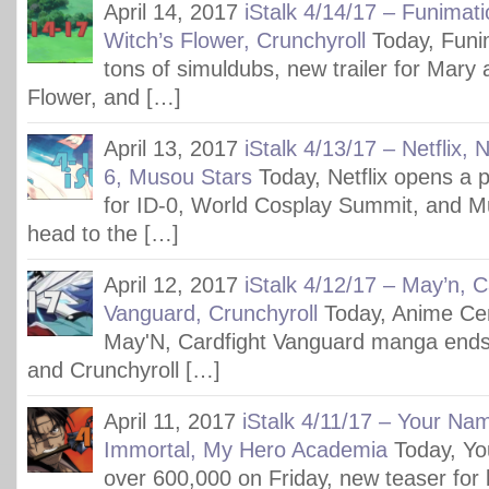
April 14, 2017
iStalk 4/14/17 – Funimat
Witch’s Flower, Crunchyroll
Today, Funim
tons of simuldubs, new trailer for Mary 
Flower, and […]
April 13, 2017
iStalk 4/13/17 – Netflix,
6, Musou Stars
Today, Netflix opens a 
for ID-0, World Cosplay Summit, and M
head to the […]
April 12, 2017
iStalk 4/12/17 – May’n, C
Vanguard, Crunchyroll
Today, Anime Cen
May'N, Cardfight Vanguard manga ends
and Crunchyroll […]
April 11, 2017
iStalk 4/11/17 – Your Nam
Immortal, My Hero Academia
Today, Y
over 600,000 on Friday, new teaser for l