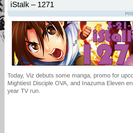
iStalk – 1271
POS
Today, Viz debuts some manga, promo for upco
Mightiest Disciple OVA, and Inazuma Eleven en
year TV run.