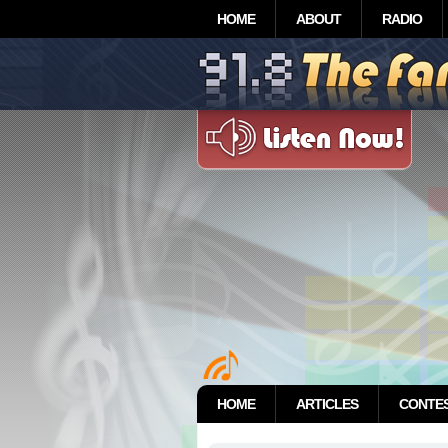
HOME
ABOUT
RADIO
HOME
ARTICLES
CONTE