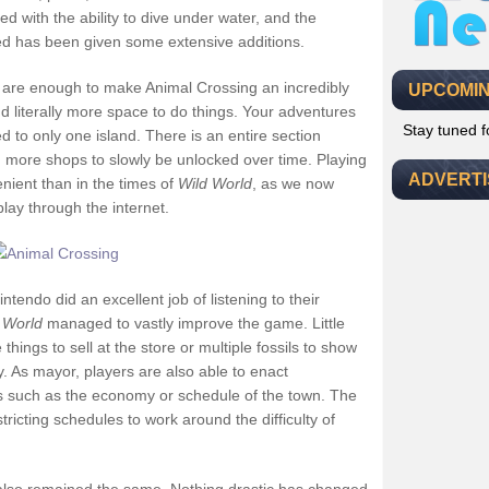
d with the ability to dive under water, and the
ed has been given some extensive additions.
are enough to make Animal Crossing an incredibly
UPCOMIN
 literally more space to do things. Your adventures
Stay tuned 
d to only one island. There is an entire section
th more shops to slowly be unlocked over time. Playing
ADVERT
nient than in the times of
Wild World
, as we now
play through the internet.
ntendo did an excellent job of listening to their
 World
managed to vastly improve the game. Little
 things to sell at the store or multiple fossils to show
. As mayor, players are also able to enact
s such as the economy or schedule of the town. The
stricting schedules to work around the difficulty of