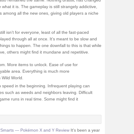
lso remained the same. Nothing drastic has changed
hat it is. The gameplay is still strangely addictive,
es among all the new ones, giving old players a niche
till isn’t for everyone, least of all the fast-paced
layed through all at once. It’s meant to be slow and
 things to happen. The one downfall to this is that while
ve, others might find it mundane and repetitive.
om. More items to unlock. Ease of use for
layable area. Everything is much more
m Wild World.
up speed in the beginning. Infrequent playing can
es such as weeds and neighbors leaving. Difficult
ame runs in real time. Some might find it
t Smarts — Pokémon X and Y Review
It's been a year