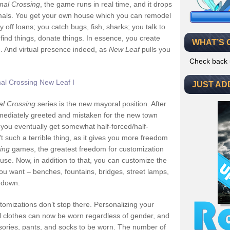
mal Crossing
, the game runs in real time, and it drops
nimals. You get your own house which you can remodel
off loans; you catch bugs, fish, sharks; you talk to
 find things, donate things. In essence, you create
WHAT’S 
. And virtual presence indeed, as
New Leaf
pulls you
Check back 
JUST AD
al Crossing
series is the new mayoral position. After
mmediately greeted and mistaken for the new town
 you eventually get somewhat half-forced/half-
t such a terrible thing, as it gives you more freedom
ing
games, the greatest freedom for customization
house. Now, in addition to that, you can customize the
ou want – benches, fountains, bridges, street lamps,
 down.
tomizations don’t stop there. Personalizing your
ll clothes can now be worn regardless of gender, and
ssories, pants, and socks to be worn. The number of