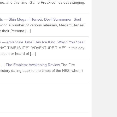
me, and this time, Game Freak comes out swinging.
ts — Shin Megami Tensei: Devil Summoner: Soul
aving a number of various releases, Megami Tensei
 their Persona […]
s — Adventure Time: Hey Ice King! Why’d You Steal
HAT TIME IS IT?!” “ADVENTURE TIME!” In this day
 seen or heard of […]
s — Fire Emblem: Awakening Review
The Fire
istory dating back to the times of the NES, when it