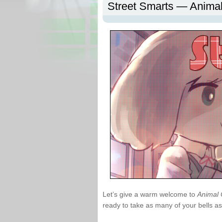
Street Smarts — Anima
Let’s give a warm welcome to
Animal 
ready to take as many of your bells as