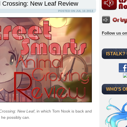
l Crossing: New Leaf Review
POSTED ON JUL 16 2013
Follow us on
ISTALK?
WHO’S O
Crossing: New Leaf
, in which Tom Nook is back and
 he possibly can.