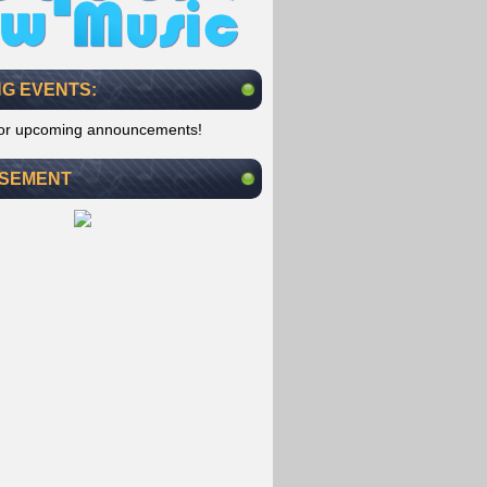
G EVENTS:
for upcoming announcements!
ISEMENT