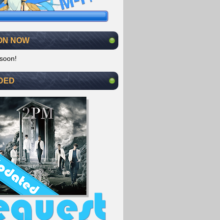
ON NOW
soon!
DED