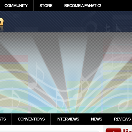
COMMUNITY
STORE
BECOME A FANATIC!
STS
CONVENTIONS
INTERVIEWS
NEWS
REVIEWS