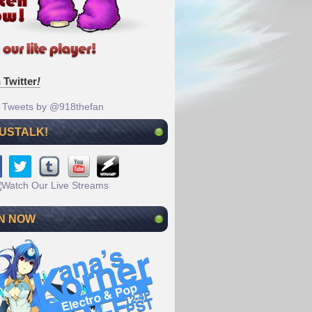
 Twitter
!
Tweets by @918thefan
 USTALK!
N NOW