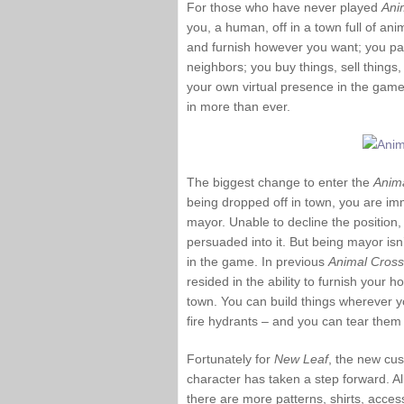
For those who have never played
Ani
you, a human, off in a town full of a
and furnish however you want; you pay 
neighbors; you buy things, sell things,
your own virtual presence in the game
in more than ever.
The biggest change to enter the
Anim
being dropped off in town, you are i
mayor. Unable to decline the position,
persuaded into it. But being mayor isn’
in the game. In previous
Animal Cross
resided in the ability to furnish your 
town. You can build things wherever y
fire hydrants – and you can tear them
Fortunately for
New Leaf
, the new cus
character has taken a step forward. A
there are more patterns, shirts, acce