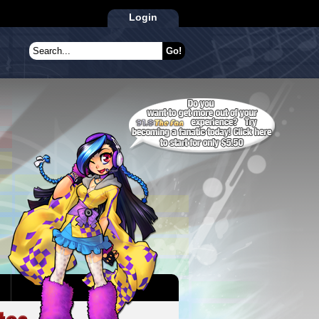
Login