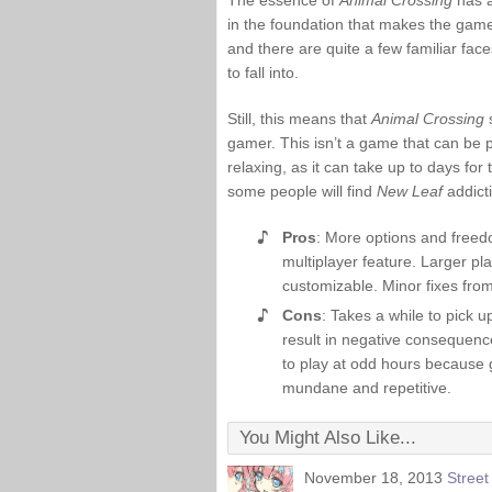
The essence of
Animal Crossing
has a
in the foundation that makes the game w
and there are quite a few familiar fac
to fall into.
Still, this means that
Animal Crossing
s
gamer. This isn’t a game that can be p
relaxing, as it can take up to days for
some people will find
New Leaf
addicti
Pros
: More options and freed
multiplayer feature. Larger p
customizable. Minor fixes fro
Cons
: Takes a while to pick 
result in negative consequenc
to play at odd hours because g
mundane and repetitive.
You Might Also Like...
November 18, 2013
Stree