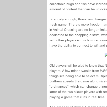
collectable bugs and fish have increase
amount of content that can be unlock
Strangely enough, those few changes 
fresh game. There’s more freedom and
in Animal Crossing are no longer limite
dedicated to the shopping district, wi
with other players is much more conve
have the ability to connect to wifi and 
Old players will be glad to know that Ni
players. A few minor tweaks from
Wild
things like being able to select multiple
Blathers speeds the game along nicely
“ordinances”, which can change thing
latter of the two allows players with re
playing a game that runs in real time.