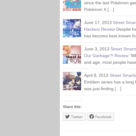
since the last Pokémon ga
Pokémon X […]
June 17, 2013
Street Smar
Hackers Review
Despite h
has become best known for
June 3, 2013
Street Smart
Our Garbage?! Review
“W
and age, most people have
April 8, 2013
Street Smart
Emblem series has a long h
was just finding […]
Share this:
Twitter
Facebook