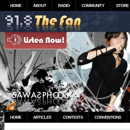
HOME
ABOUT
RADIO
COMMUNITY
STORE
HOME
ARTICLES
CONTESTS
CONVENTIONS