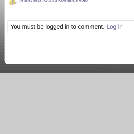
INTERVIEWS
,
KANA'S KORNER
,
RADIO
You must be logged in to comment.
Log in