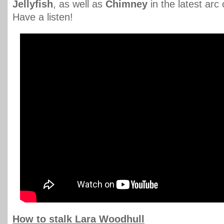
Jellyfish
, as well as
Chimney
in the latest arc
Have a listen!
How to stalk Lara Woodhull