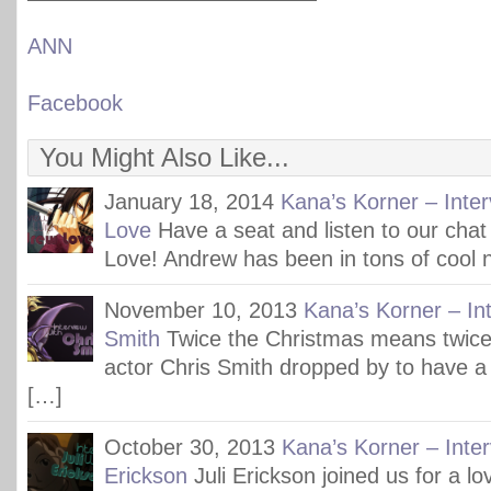
ANN
Facebook
You Might Also Like...
January 18, 2014
Kana’s Korner – Inte
Love
Have a seat and listen to our cha
Love! Andrew has been in tons of cool n
November 10, 2013
Kana’s Korner – Int
Smith
Twice the Christmas means twice 
actor Chris Smith dropped by to have a 
[…]
October 30, 2013
Kana’s Korner – Inter
Erickson
Juli Erickson joined us for a l