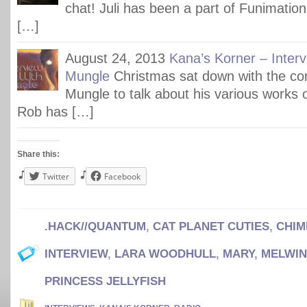
chat! Juli has been a part of Funimation
[…]
August 24, 2013
Kana’s Korner – Inter
Mungle
Christmas sat down with the c
Mungle to talk about his various works 
Rob has […]
Share this:
Twitter
Facebook
.HACK//QUANTUM
,
CAT PLANET CUTIES
,
CHIM
INTERVIEW
,
LARA WOODHULL
,
MARY
,
MELWIN
PRINCESS JELLYFISH