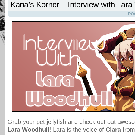
Kana’s Korner – Interview with Lara
PO
Grab your pet jellyfish and check out out aweso
Lara Woodhull
! Lara is the voice of
Clara
fro