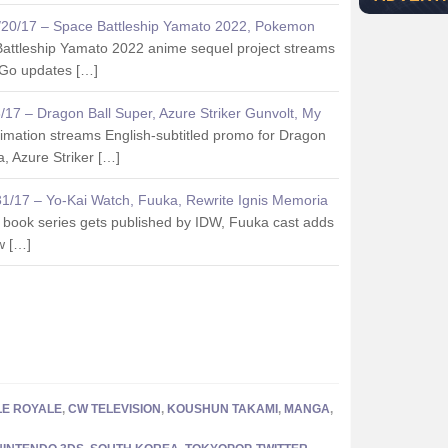
2/20/17 – Space Battleship Yamato 2022, Pokemon
attleship Yamato 2022 anime sequel project streams
 Go updates […]
3/17 – Dragon Ball Super, Azure Striker Gunvolt, My
imation streams English-subtitled promo for Dragon
, Azure Striker […]
/31/17 – Yo-Kai Watch, Fuuka, Rewrite Ignis Memoria
 book series gets published by IDW, Fuuka cast adds
w […]
LE ROYALE
,
CW TELEVISION
,
KOUSHUN TAKAMI
,
MANGA
,