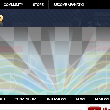
COMMUNITY
STORE
BECOME A FANATIC!
STS
CONVENTIONS
INTERVIEWS
NEWS
REVIEWS