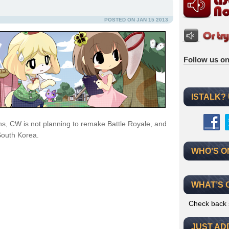
POSTED ON JAN 15 2013
Follow us on
ISTALK?
ns, CW is not planning to remake Battle Royale, and
South Korea.
WHO’S O
WHAT’S 
Check back 
JUST AD