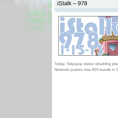
iStalk – 978
Today, Tokyopop states rebuilding pla
Nintendo pushes new 3DS bundle in 