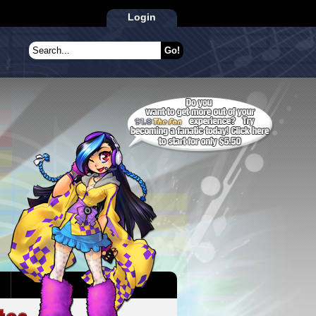
Login