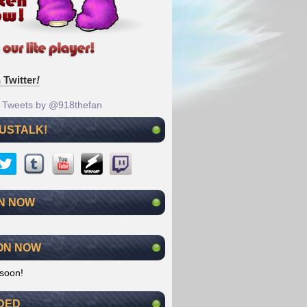
 Twitter
!
Tweets by @918thefan
 USTALK!
N NOW
ON NOW
soon!
DED