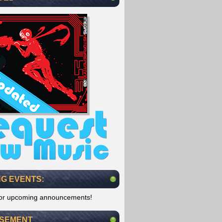
G EVENTS:
for upcoming announcements!
ISEMENT