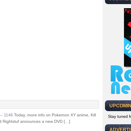
UPCOMIN
k – 1146
Today, more info on Pokemon XY anime, Kill
Stay tuned 
d Rightstuf announces a new DVD […]
ADVERT