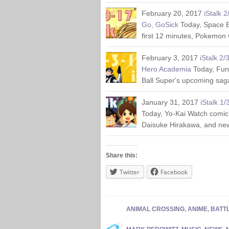
February 20, 2017
iStalk 
Go, GoSick
Today, Space B
first 12 minutes, Pokemon
February 3, 2017
iStalk 2/
Hero Academia
Today, Fun
Ball Super's upcoming saga
January 31, 2017
iStalk 1
Today, Yo-Kai Watch comic
Daisuke Hirakawa, and ne
Share this:
Twitter
Facebook
ANIMAL CROSSING
,
ANIME
,
BATT