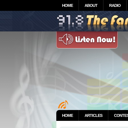
HOME
ABOUT
RADIO
HOME
ARTICLES
CONTE