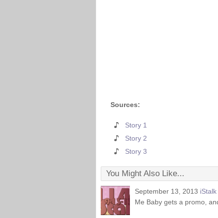
Sources:
Story 1
Story 2
Story 3
You Might Also Like...
September 13, 2013
iStal
Me Baby gets a promo, an