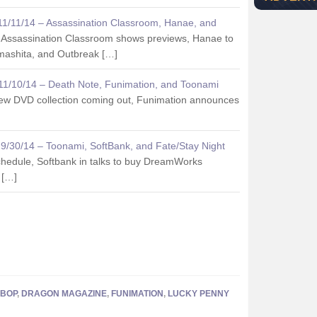
 11/11/14 – Assassination Classroom, Hanae, and
 Assassination Classroom shows previews, Hanae to
mashita, and Outbreak […]
 11/10/14 – Death Note, Funimation, and Toonami
ew DVD collection coming out, Funimation announces
k 9/30/14 – Toonami, SoftBank, and Fate/Stay Night
hedule, Softbank in talks to buy DreamWorks
 […]
BOP
,
DRAGON MAGAZINE
,
FUNIMATION
,
LUCKY PENNY