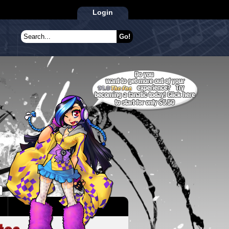
Login