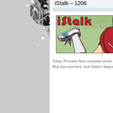
iStalk – 1206
Today, Princess Nine complete series 
Blue Eye premiers, and Otakon Vegas