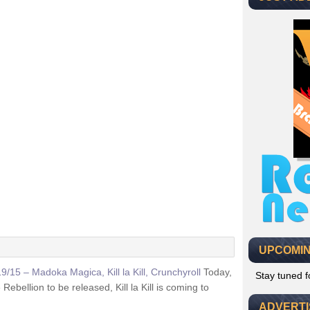
UPCOMIN
19/15 – Madoka Magica, Kill la Kill, Crunchyroll
Today,
Stay tuned 
ellion to be released, Kill la Kill is coming to
ADVERT