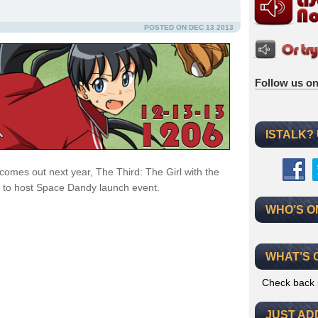
POSTED ON DEC 13 2013
Follow us on
ISTALK?
comes out next year, The Third: The Girl with the
 to host Space Dandy launch event.
WHO’S O
WHAT’S 
Check back 
JUST AD