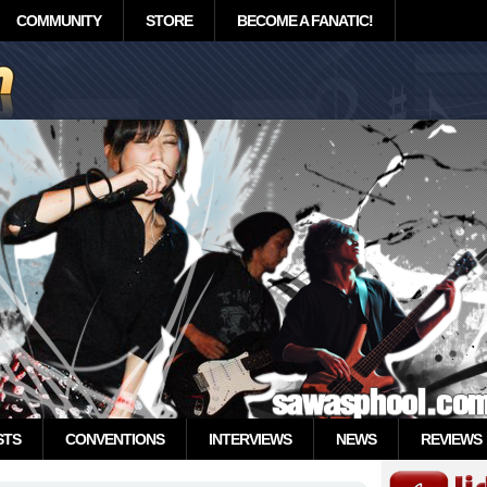
COMMUNITY
STORE
BECOME A FANATIC!
STS
CONVENTIONS
INTERVIEWS
NEWS
REVIEWS