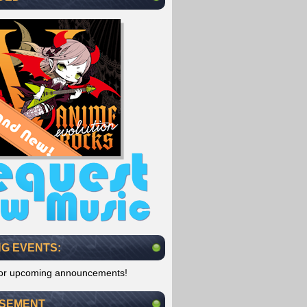
G EVENTS:
for upcoming announcements!
ISEMENT