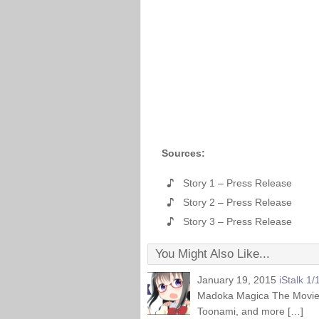
Sources:
Story 1 – Press Release
Story 2 – Press Release
Story 3 – Press Release
You Might Also Like...
January 19, 2015
iStalk 1/
Madoka Magica The Movie Reb
Toonami, and more […]