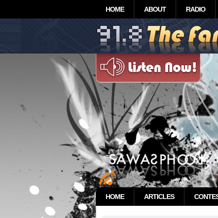
HOME
ABOUT
RADIO
HOME
ARTICLES
CONTE