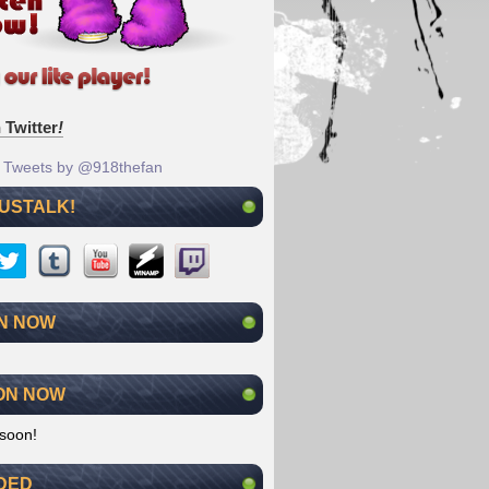
 Twitter
!
Tweets by @918thefan
 USTALK!
N NOW
ON NOW
soon!
DED