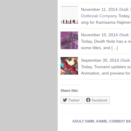
November 11, 2014
iStalk
Outbreak Company
Today,
sing for Kamisama Hajime
November 10, 2014
iStalk
Today, Death Note has a n
some titles, and […]
September 30, 2014
iStal
Today, Toonami updates sc
Animation, and preview for
Share this:
Twitter
Facebook
ADULT SWIM
,
ANIME
,
COWBOY BE