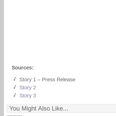
Sources:
Story 1 – Press Release
Story 2
Story 3
You Might Also Like...