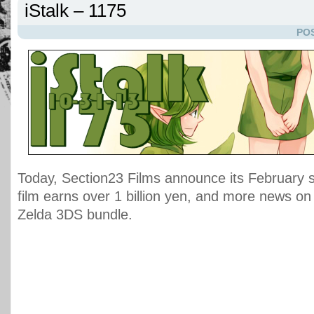
iStalk – 1175
POS
Today, Section23 Films announce its February 
film earns over 1 billion yen, and more news on
Zelda 3DS bundle.