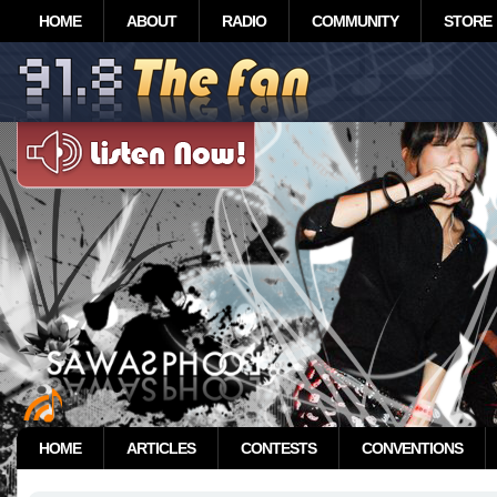
HOME
ABOUT
RADIO
COMMUNITY
STORE
HOME
ARTICLES
CONTESTS
CONVENTIONS