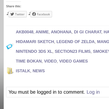
Share this:
Twitter
Facebook
AKB0048
,
ANIME
,
ANOHANA
,
DI GI CHARAT
,
HA
HIDAMARI SKETCH
,
LEGEND OF ZELDA
,
MAN
NINTENDO 3DS XL
,
SECTION23 FILMS
,
SMOKEY
TIME BOKAN
,
VIDEO
,
VIDEO GAMES
ISTALK
,
NEWS
You must be logged in to comment.
Log in