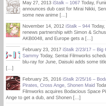
May 27, 2013
iStalk – 1067
Today, Fun
announces dub cast for Mirai Nikki, Se
some new anime […]
November 14, 2012
iStalk – 944
Today,
renews partnership with Simon & Schust
AKB0048, and Europe gets a […]
February 23, 2017
iStalk 2/23/17 – Big 
Sammy
Today, Sentai Filmworks sched
blu-ray for June, Daisuki adds some tit
[…]
February 25, 2016
iStalk 2/25/16 – Bo
Pirates, Cross Ange, Shonen Maid
Toda
Filmworks acquires Bodacious Space Pir
Ange to get a dub, and Shonen […]