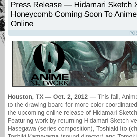
Press Release — Hidamari Sketch 
Honeycomb Coming Soon To Anime
Online
POS
Houston, TX — Oct. 2, 2012
— This fall, Anim
to the drawing board for more color coordinate
the upcoming online release of Hidamari Sket
Featuring work by returning Hidamari Sketch v
Hasegawa (series composition), Toshiaki Ito (ch
Toshiki Kameyama (sound director) and Tomoki