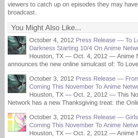
viewers to catch up on episodes they may hav
broadcast.
You Might Also Like...
October 4, 2012
Press Release — To L
Darkness Starting 10/4 On Anime Netw
Houston, TX — Oct. 4, 2012 — Anime 
announces the new online simulcast of: To Lov
October 3, 2012
Press Release — Fro
Coming This November To Anime Netwo
Houston, TX — Oct. 2, 2012 — This N
Network has a new Thanksgiving treat: the Onli
October 3, 2012
Press Release — Girl
Coming This November To Anime Netwo
Houston, TX — Oct. 2, 2012 — Anime 