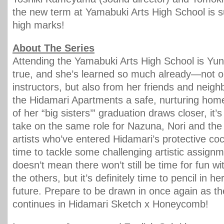
the new term at Yamabuki Arts High School is s
high marks!
About The Series
Attending the Yamabuki Arts High School is Y
true, and she’s learned so much already—not o
instructors, but also from her friends and nei
the Hidamari Apartments a safe, nurturing home
of her “big sisters’” graduation draws closer, it’
take on the same role for Nazuna, Nori and the
artists who’ve entered Hidamari’s protective coc
time to tackle some challenging artistic assign
doesn’t mean there won’t still be time for fun wi
the others, but it’s definitely time to pencil in he
future. Prepare to be drawn in once again as t
continues in Hidamari Sketch x Honeycomb!