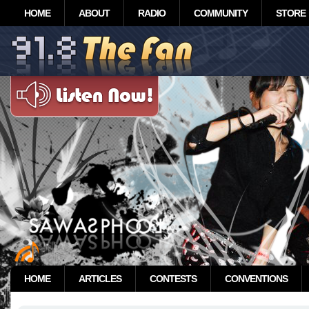
HOME
ABOUT
RADIO
COMMUNITY
STORE
HOME
ARTICLES
CONTESTS
CONVENTIONS