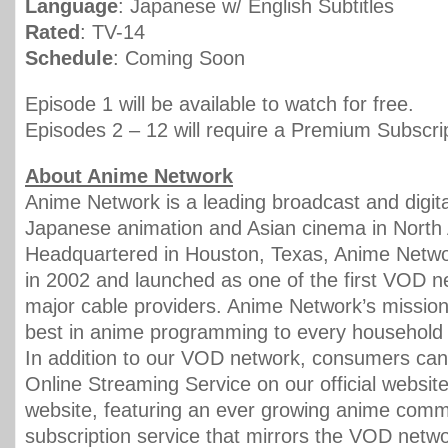
Language
: Japanese w/ English Subtitles
Rated
: TV-14
Schedule
: Coming Soon
Episode 1 will be available to watch for free.
Episodes 2 – 12 will require a Premium Subscrip
About Anime Network
Anime Network is a leading broadcast and digital
Japanese animation and Asian cinema in North
Headquartered in Houston, Texas, Anime Netw
in 2002 and launched as one of the first VOD 
major cable providers. Anime Network’s mission 
best in anime programming to every household 
In addition to our VOD network, consumers can
Online Streaming Service on our official websit
website, featuring an ever growing anime commu
subscription service that mirrors the VOD netw