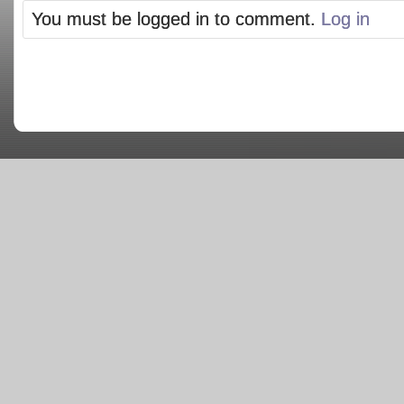
You must be logged in to comment.
Log in