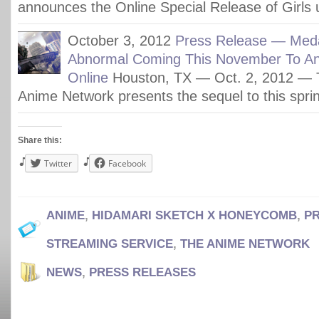
announces the Online Special Release of Girls
October 3, 2012
Press Release — Med
Abnormal Coming This November To A
Online
Houston, TX — Oct. 2, 2012 — 
Anime Network presents the sequel to this sprin
Share this:
Twitter
Facebook
ANIME
,
HIDAMARI SKETCH X HONEYCOMB
,
P
STREAMING SERVICE
,
THE ANIME NETWORK
NEWS
,
PRESS RELEASES