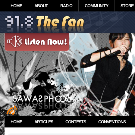
HOME
ABOUT
RADIO
COMMUNITY
STORE
HOME
ARTICLES
CONTESTS
CONVENTIONS