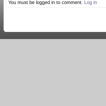
You must be logged in to comment.
Log in