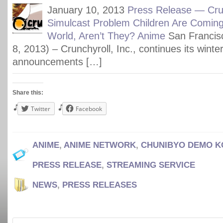
January 10, 2013
Press Release — Crun
Simulcast Problem Children Are Comin
World, Aren’t They? Anime
San Francis
8, 2013) – Crunchyroll, Inc., continues its winte
announcements […]
Share this:
Twitter
Facebook
ANIME
,
ANIME NETWORK
,
CHUNIBYO DEMO KO
PRESS RELEASE
,
STREAMING SERVICE
NEWS
,
PRESS RELEASES