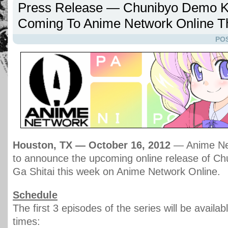
Press Release — Chunibyo Demo Ko
Coming To Anime Network Online T
POS
Houston, TX — October 16, 2012
— Anime Net
to announce the upcoming online release of C
Ga Shitai this week on Anime Network Online.
Schedule
The first 3 episodes of the series will be availab
times: