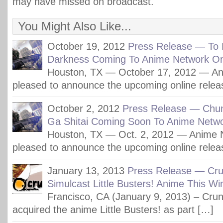
may have missed on broadcast.
You Might Also Like...
October 19, 2012
Press Release — To 
Darkness Coming To Anime Network On
Houston, TX — October 17, 2012 — An
pleased to announce the upcoming online relea
October 2, 2012
Press Release — Chu
Ga Shitai Coming Soon To Anime Netwo
Houston, TX — Oct. 2, 2012 — Anime N
pleased to announce the upcoming online relea
January 13, 2013
Press Release — Crun
Simulcast Little Busters! Anime This Wi
Francisco, CA (January 9, 2013) – Crunc
acquired the anime Little Busters! as part […]