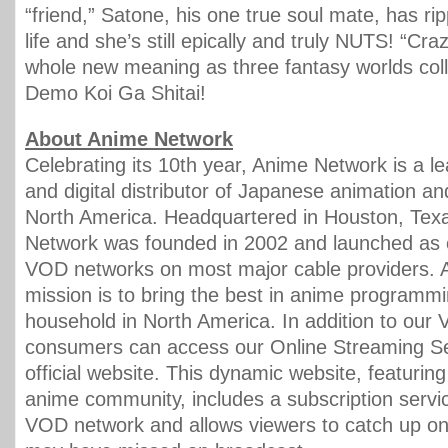
“friend,” Satone, his one true soul mate, has ri
life and she’s still epically and truly NUTS! “Cra
whole new meaning as three fantasy worlds coll
Demo Koi Ga Shitai!
About Anime Network
Celebrating its 10th year, Anime Network is a l
and digital distributor of Japanese animation a
North America. Headquartered in Houston, Tex
Network was founded in 2002 and launched as on
VOD networks on most major cable providers. 
mission is to bring the best in anime programmi
household in North America. In addition to our
consumers can access our Online Streaming Se
official website. This dynamic website, featurin
anime community, includes a subscription servic
VOD network and allows viewers to catch up on