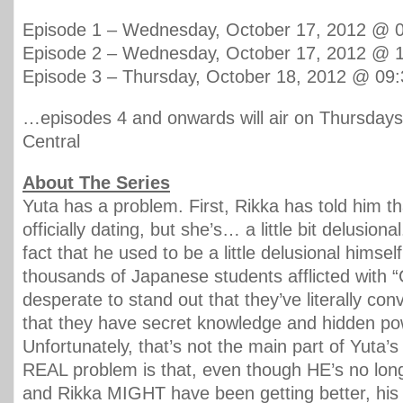
Episode 1 – Wednesday, October 17, 2012 @
Episode 2 – Wednesday, October 17, 2012 @
Episode 3 – Thursday, October 18, 2012 @ 0
…episodes 4 and onwards will air on Thursdays
Central
About The Series
Yuta has a problem. First, Rikka has told him th
officially dating, but she’s… a little bit delusiona
fact that he used to be a little delusional himsel
thousands of Japanese students afflicted with 
desperate to stand out that they’ve literally co
that they have secret knowledge and hidden po
Unfortunately, that’s not the main part of Yuta’
REAL problem is that, even though HE’s no long
and Rikka MIGHT have been getting better, h