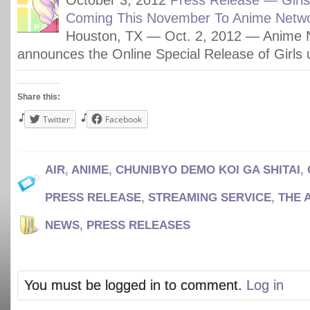
October 3, 2012
Press Release — Girl
Coming This November To Anime Netwo
Houston, TX — Oct. 2, 2012 — Anime 
announces the Online Special Release of Girls
Share this:
Twitter
Facebook
AIR
,
ANIME
,
CHUNIBYO DEMO KOI GA SHITAI
,
PRESS RELEASE
,
STREAMING SERVICE
,
THE 
NEWS
,
PRESS RELEASES
You must be logged in to comment.
Log in