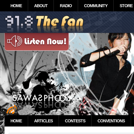
HOME
ABOUT
RADIO
COMMUNITY
STORE
HOME
ARTICLES
CONTESTS
CONVENTIONS