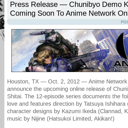
Press Release — Chunibyo Demo Ko
Coming Soon To Anime Network Onl
POS
Houston, TX — Oct. 2, 2012 — Anime Network i
announce the upcoming online release of Chu
Shitai. The 12-episode series documents the fo
love and features direction by Tatsuya Ishihara 
character designs by Kazumi Ikeda (Clannad, 
music by Nijine (Hatsukoi Limited, Akikan!)