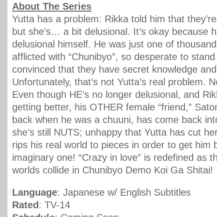
About The Series
Yutta has a problem: Rikka told him that they’re o
but she’s… a bit delusional. It’s okay because 
delusional himself. He was just one of thousand
afflicted with “Chunibyo”, so desperate to stand 
convinced that they have secret knowledge and
Unfortunately, that’s not Yutta’s real problem. 
Even though HE’s no longer delusional, and R
getting better, his OTHER female “friend,” Sato
back when he was a chuuni, has come back into 
she’s still NUTS; unhappy that Yutta has cut her 
rips his real world to pieces in order to get him 
imaginary one! “Crazy in love” is redefined as t
worlds collide in Chunibyo Demo Koi Ga Shitai!
Language
: Japanese w/ English Subtitles
Rated
: TV-14