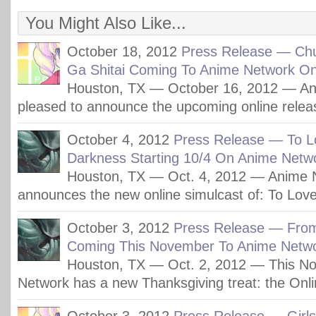
You Might Also Like...
October 18, 2012
Press Release — Ch
Ga Shitai Coming To Anime Network On
Houston, TX — October 16, 2012 — An
pleased to announce the upcoming online relea
October 4, 2012
Press Release — To L
Darkness Starting 10/4 On Anime Netw
Houston, TX — Oct. 4, 2012 — Anime 
announces the new online simulcast of: To Lov
October 3, 2012
Press Release — Fro
Coming This November To Anime Netwo
Houston, TX — Oct. 2, 2012 — This N
Network has a new Thanksgiving treat: the Onli