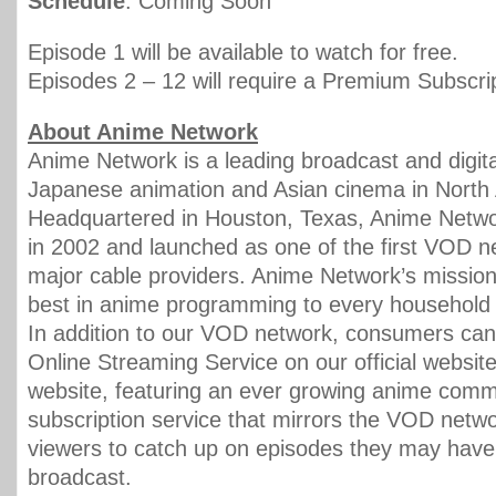
Schedule
: Coming Soon
Episode 1 will be available to watch for free.
Episodes 2 – 12 will require a Premium Subscrip
About Anime Network
Anime Network is a leading broadcast and digital
Japanese animation and Asian cinema in North
Headquartered in Houston, Texas, Anime Netw
in 2002 and launched as one of the first VOD 
major cable providers. Anime Network’s mission 
best in anime programming to every household 
In addition to our VOD network, consumers can
Online Streaming Service on our official websit
website, featuring an ever growing anime commu
subscription service that mirrors the VOD netw
viewers to catch up on episodes they may hav
broadcast.