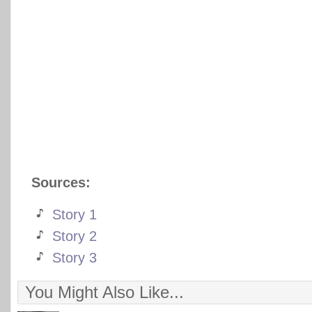
Sources:
Story 1
Story 2
Story 3
You Might Also Like...