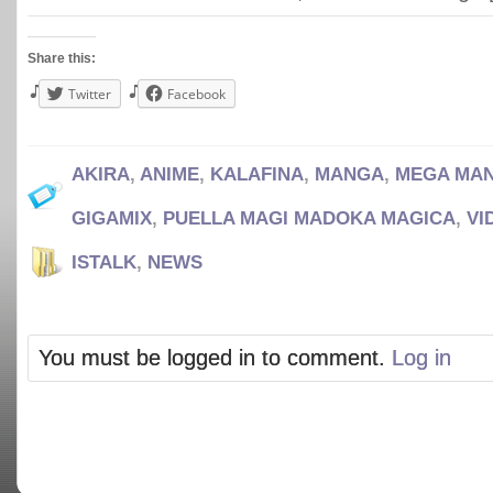
Share this:
Twitter
Facebook
AKIRA
,
ANIME
,
KALAFINA
,
MANGA
,
MEGA MA
GIGAMIX
,
PUELLA MAGI MADOKA MAGICA
,
VI
ISTALK
,
NEWS
You must be logged in to comment.
Log in