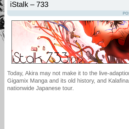
iStalk – 733
PO
Today, Akira may not make it to the live-adapt
Gigamix Manga and its old history, and Kalafina w
nationwide Japanese tour.