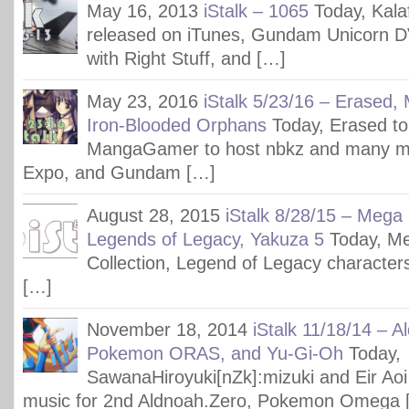
May 16, 2013
iStalk – 1065
Today, Kala
released on iTunes, Gundam Unicorn 
with Right Stuff, and […]
May 23, 2016
iStalk 5/23/16 – Erased
Iron-Blooded Orphans
Today, Erased to
MangaGamer to host nbkz and many m
Expo, and Gundam […]
August 28, 2015
iStalk 8/28/15 – Mega
Legends of Legacy, Yakuza 5
Today, M
Collection, Legend of Legacy character
[…]
November 18, 2014
iStalk 11/18/14 – A
Pokemon ORAS, and Yu-Gi-Oh
Today,
SawanaHiroyuki[nZk]:mizuki and Eir Aoi
music for 2nd Aldnoah.Zero, Pokemon Omega 