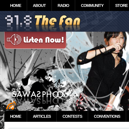
HOME
ABOUT
RADIO
COMMUNITY
STORE
HOME
ARTICLES
CONTESTS
CONVENTIONS