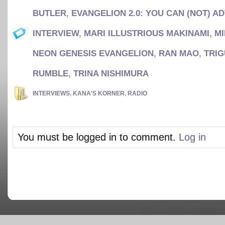
BUTLER
,
EVANGELION 2.0: YOU CAN (NOT) A
INTERVIEW
,
MARI ILLUSTRIOUS MAKINAMI
,
M
NEON GENESIS EVANGELION
,
RAN MAO
,
TRIG
RUMBLE
,
TRINA NISHIMURA
INTERVIEWS
,
KANA'S KORNER
,
RADIO
You must be logged in to comment.
Log in