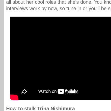
all about her cool roles that she’s done. You k
interviews work by now, so tune in or you’ll be s
How to stalk Trina Nishimura