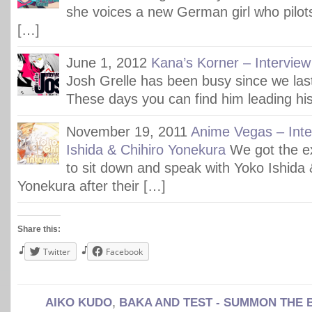
she voices a new German girl who pilot
[…]
June 1, 2012
Kana’s Korner – Interview
Josh Grelle has been busy since we last
These days you can find him leading hi
November 19, 2011
Anime Vegas – Inte
Ishida & Chihiro Yonekura
We got the e
to sit down and speak with Yoko Ishida 
Yonekura after their […]
Share this:
Twitter
Facebook
AIKO KUDO
,
BAKA AND TEST - SUMMON THE 