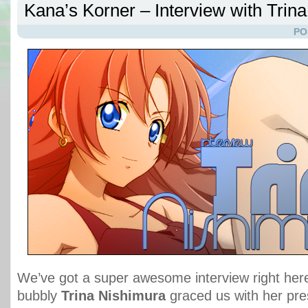
Kana’s Korner – Interview with Trin
PO
We’ve got a super awesome interview right her
bubbly
Trina Nishimura
graced us with her pre