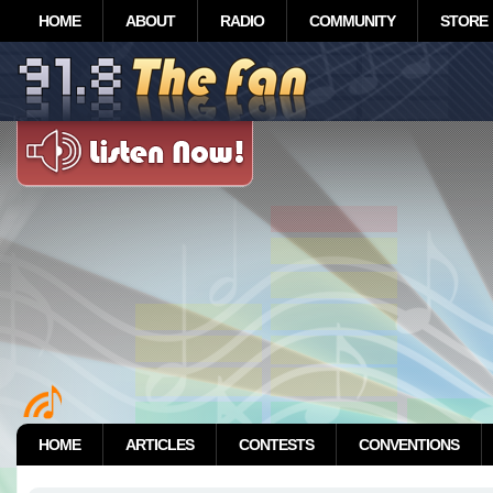
HOME
ABOUT
RADIO
COMMUNITY
STORE
HOME
ARTICLES
CONTESTS
CONVENTIONS