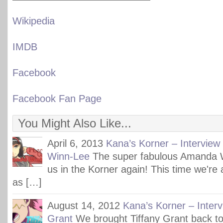
Wikipedia
IMDB
Facebook
Facebook Fan Page
You Might Also Like...
April 6, 2013
Kana’s Korner – Intervie
Winn-Lee
The super fabulous Amanda 
us in the Korner again! This time we're a
as […]
August 14, 2012
Kana’s Korner – Interv
Grant
We brought Tiffany Grant back to