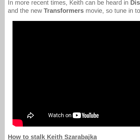
In more recent times, Keith can be heard in
Di
and the new
Transformers
movie, so tune in t
How to stalk Keith Szarabajka