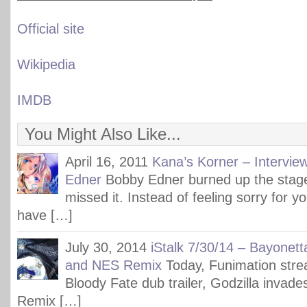
Official site
Wikipedia
IMDB
You Might Also Like...
April 16, 2011
Kana’s Korner – Intervie
Edner
Bobby Edner burned up the stag
missed it. Instead of feeling sorry for y
have […]
July 30, 2014
iStalk 7/30/14 – Bayonett
and NES Remix
Today, Funimation str
Bloody Fate dub trailer, Godzilla inva
Remix […]