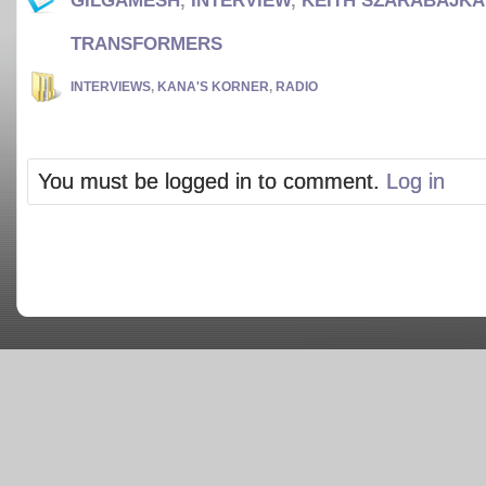
GILGAMESH
,
INTERVIEW
,
KEITH SZARABAJKA
TRANSFORMERS
INTERVIEWS
,
KANA'S KORNER
,
RADIO
You must be logged in to comment.
Log in