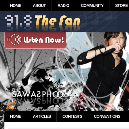
HOME
ABOUT
RADIO
COMMUNITY
STORE
HOME
ARTICLES
CONTESTS
CONVENTIONS