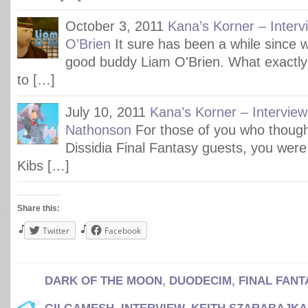
October 3, 2011
Kana’s Korner – Interv
O’Brien
It sure has been a while since w
good buddy Liam O'Brien. What exactly
to […]
July 10, 2011
Kana’s Korner – Interview 
Nathonson
For those of you who though
Dissidia Final Fantasy guests, you were 
Kibs […]
Share this:
Twitter
Facebook
DARK OF THE MOON
,
DUODECIM
,
FINAL FANT