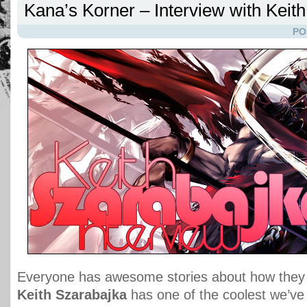
Kana’s Korner – Interview with Keit
PO
Everyone has awesome stories about how they g
Keith Szarabajka
has one of the coolest we’ve 