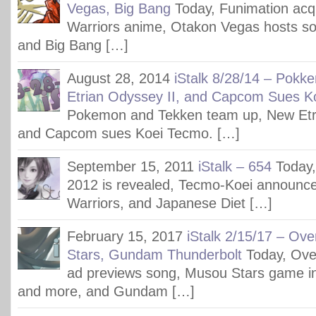
Vegas, Big Bang
Today, Funimation acq
Warriors anime, Otakon Vegas hosts s
and Big Bang […]
August 28, 2014
iStalk 8/28/14 – Pokk
Etrian Odyssey II, and Capcom Sues K
Pokemon and Tekken team up, New Etri
and Capcom sues Koei Tecmo. […]
September 15, 2011
iStalk – 654
Today,
2012 is revealed, Tecmo-Koei announc
Warriors, and Japanese Diet […]
February 15, 2017
iStalk 2/15/17 – Ov
Stars, Gundam Thunderbolt
Today, Ove
ad previews song, Musou Stars game i
and more, and Gundam […]