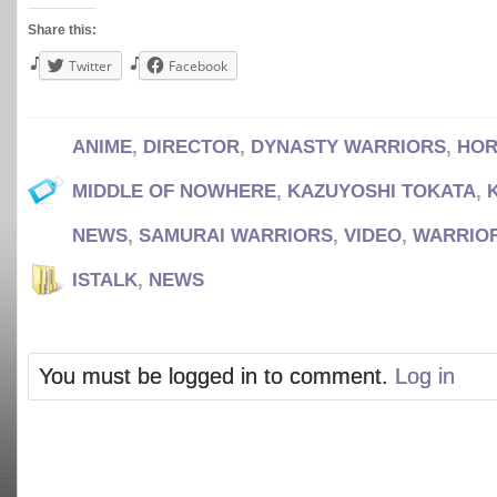
Share this:
Twitter
Facebook
ANIME
,
DIRECTOR
,
DYNASTY WARRIORS
,
HOR
MIDDLE OF NOWHERE
,
KAZUYOSHI TOKATA
,
NEWS
,
SAMURAI WARRIORS
,
VIDEO
,
WARRIO
ISTALK
,
NEWS
You must be logged in to comment.
Log in