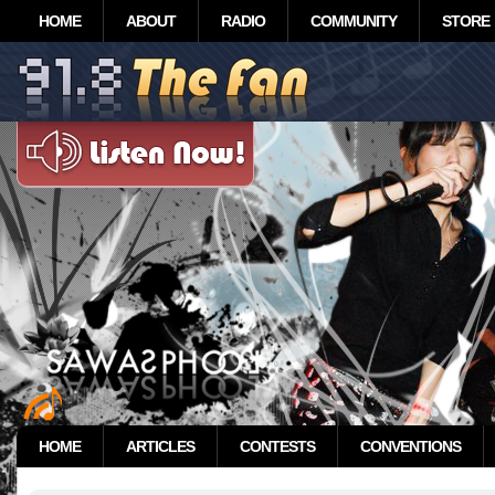
HOME
ABOUT
RADIO
COMMUNITY
STORE
HOME
ARTICLES
CONTESTS
CONVENTIONS