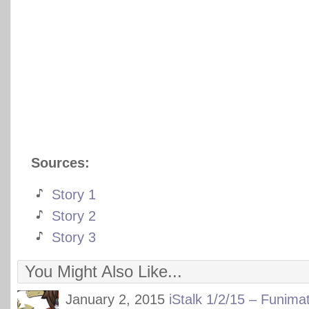
Sources:
Story 1
Story 2
Story 3
You Might Also Like...
January 2, 2015
iStalk 1/2/15 – Funima