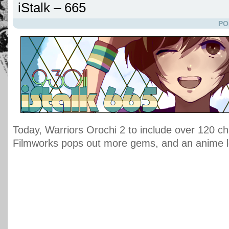
iStalk – 665
PO
Today, Warriors Orochi 2 to include over 120 ch
Filmworks pops out more gems, and an anime 