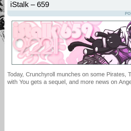
iStalk – 659
PO
Today, Crunchyroll munches on some Pirates, 
with You gets a sequel, and more news on Ange