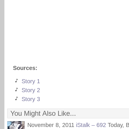
Sources:
Story 1
Story 2
Story 3
You Might Also Like...
November 8, 2011
iStalk – 692
Today, 