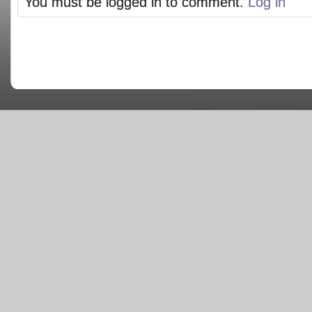
You must be logged in to comment.
Log in