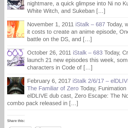
nightmare, a quick glimpse into Ni no K
White Witch, and Sukeban […]
November 1, 2011
iStalk – 687
Today, 
it costs to create an anime episode, On
battle on the DS, and […]
October 26, 2011
iStalk – 683
Today, Cr
launch 21 new episodes this week, some
characters in Code of […]
February 6, 2017
iStalk 2/6/17 – elDLI
The Familiar of Zero
Today, Funimation
elDLIVE dub cast, Zero Escape: The 
combo pack released in […]
Share this: