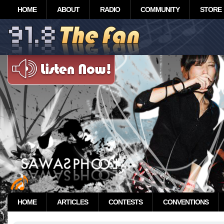
HOME
ABOUT
RADIO
COMMUNITY
STORE
HOME
ARTICLES
CONTESTS
CONVENTIONS