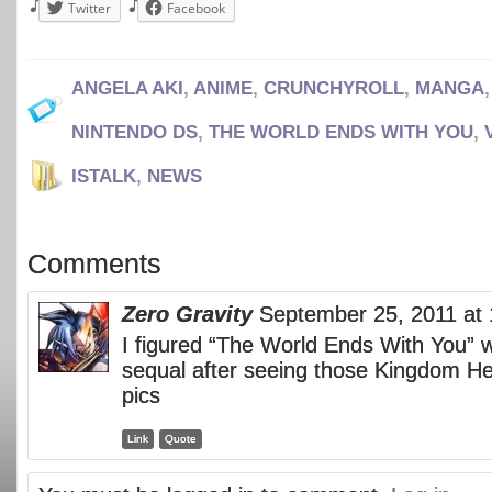
Twitter
Facebook
ANGELA AKI
,
ANIME
,
CRUNCHYROLL
,
MANGA
NINTENDO DS
,
THE WORLD ENDS WITH YOU
,
ISTALK
,
NEWS
Comments
Zero Gravity
September 25, 2011 at
I figured “The World Ends With You” 
sequal after seeing those Kingdom He
pics
Link
Quote