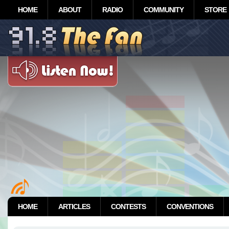
HOME
ABOUT
RADIO
COMMUNITY
STORE
HOME
ARTICLES
CONTESTS
CONVENTIONS