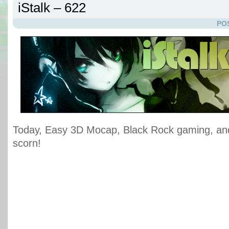
iStalk – 622
PO
Today, Easy 3D Mocap, Black Rock gaming, an
scorn!