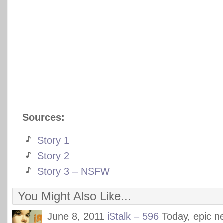
Sources:
Story 1
Story 2
Story 3 – NSFW
You Might Also Like...
June 8, 2011
iStalk – 596
Today, epic 