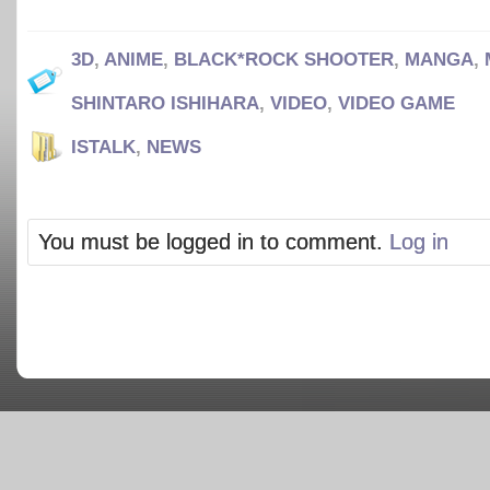
3D
,
ANIME
,
BLACK*ROCK SHOOTER
,
MANGA
,
SHINTARO ISHIHARA
,
VIDEO
,
VIDEO GAME
ISTALK
,
NEWS
You must be logged in to comment.
Log in