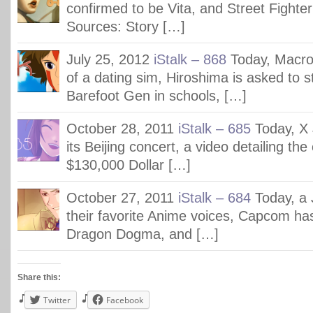
confirmed to be Vita, and Street Fighte
Sources: Story […]
July 25, 2012
iStalk – 868
Today, Macr
of a dating sim, Hiroshima is asked to s
Barefoot Gen in schools, […]
October 28, 2011
iStalk – 685
Today, X
its Beijing concert, a video detailing the
$130,000 Dollar […]
October 27, 2011
iStalk – 684
Today, a 
their favorite Anime voices, Capcom ha
Dragon Dogma, and […]
Share this:
Twitter
Facebook