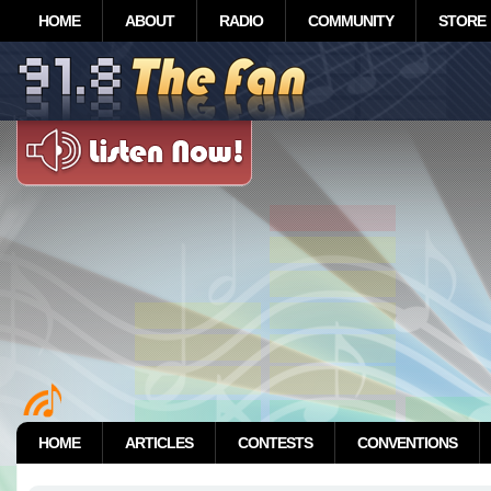
HOME
ABOUT
RADIO
COMMUNITY
STORE
HOME
ARTICLES
CONTESTS
CONVENTIONS