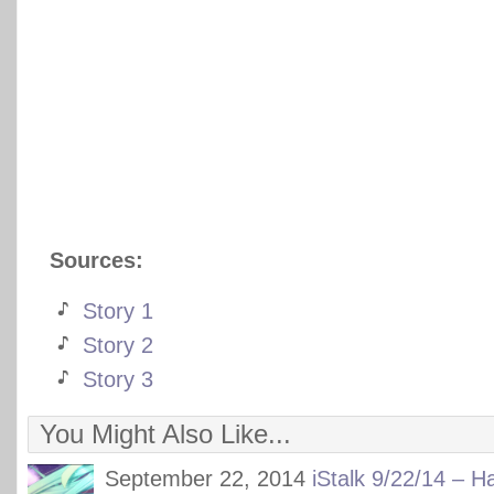
Sources:
Story 1
Story 2
Story 3
You Might Also Like...
September 22, 2014
iStalk 9/22/14 – H