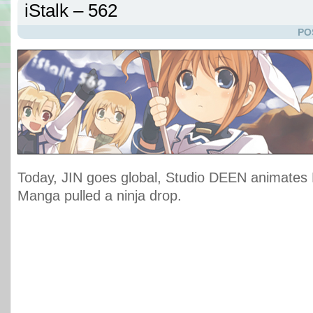
iStalk – 562
PO
Today, JIN goes global, Studio DEEN animates M
Manga pulled a ninja drop.