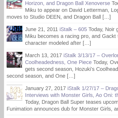
Horizon, and Dragon Ball Xenoverse
To
Miku to appear on David Letterman, Lo
moves to Studio DEEN, and Dragon Ball […]
June 21, 2011
iStalk – 605
Today, Noir 
Miku becomes a racing pro, and Gackt t
character modeled after […]
March 13, 2017
iStalk 3/13/17 – Overlo
Coolheadedness, One Piece
Today, Ov
gets second season, Hozuki's Coolhead
second season, and One […]
January 27, 2017
iStalk 1/27/17 – Drag
Interviews with Monster Girls, Ao Oni: 
Today, Dragon Ball Super teases upcom
Funimation announces dub for Monster Girls, a