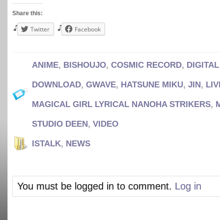
Share this:
Twitter
Facebook
ANIME
,
BISHOUJO
,
COSMIC RECORD
,
DIGITA
DOWNLOAD
,
GWAVE
,
HATSUNE MIKU
,
JIN
,
LIV
MAGICAL GIRL LYRICAL NANOHA STRIKERS
,
STUDIO DEEN
,
VIDEO
ISTALK
,
NEWS
You must be logged in to comment.
Log in