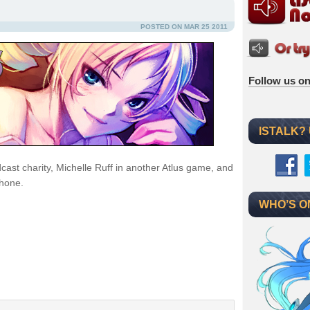
POSTED ON MAR 25 2011
Follow us on
ISTALK?
cast charity, Michelle Ruff in another Atlus game, and
Phone.
WHO’S O