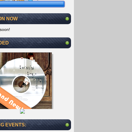
ON NOW
soon!
DED
G EVENTS: