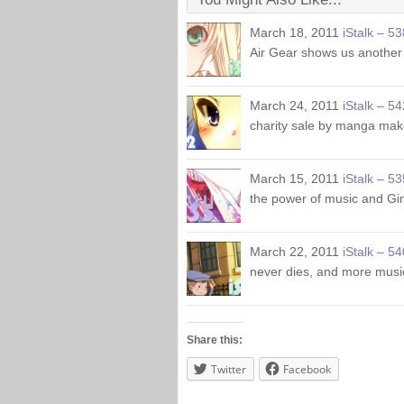
March 18, 2011
iStalk – 53
Air Gear shows us another
March 24, 2011
iStalk – 54
charity sale by manga mak
March 15, 2011
iStalk – 53
the power of music and Gin
March 22, 2011
iStalk – 54
never dies, and more musi
Share this:
Twitter
Facebook