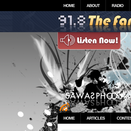
HOME
ABOUT
RADIO
HOME
ARTICLES
CONTE