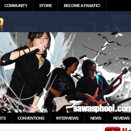
COMMUNITY
STORE
BECOME A FANATIC!
STS
CONVENTIONS
INTERVIEWS
NEWS
REVIEWS