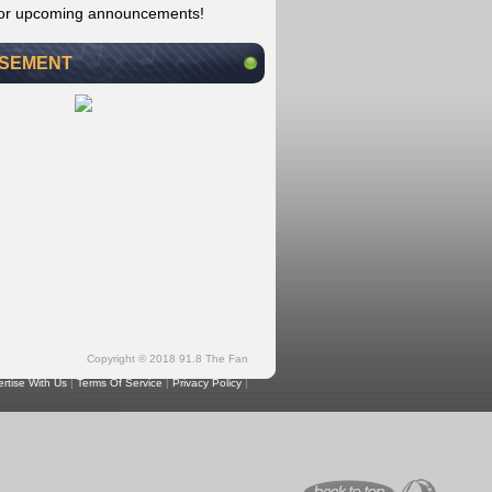
for upcoming announcements!
ISEMENT
Copyright © 2018 91.8 The Fan
rtise With Us
|
Terms Of Service
|
Privacy Policy
|