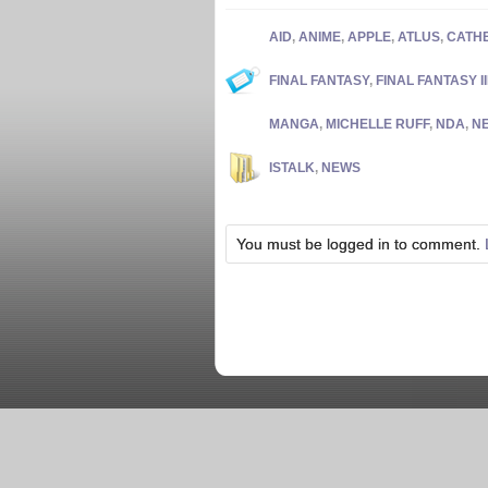
AID
,
ANIME
,
APPLE
,
ATLUS
,
CATH
FINAL FANTASY
,
FINAL FANTASY II
MANGA
,
MICHELLE RUFF
,
NDA
,
N
ISTALK
,
NEWS
You must be logged in to comment.