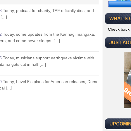
8
Today, podcast for charity, TAF officially dies, and
 […]
WHAT’S 
Check back 
2
Today, some updates from the Kannagi mangaka,
ers, and crime never sleeps. […]
JUST AD
5
Today, musicians support earthquake victims with
tama gets cut in half […]
0
Today, Level 5's plans for American releases, Domo
cal […]
UPCOMIN