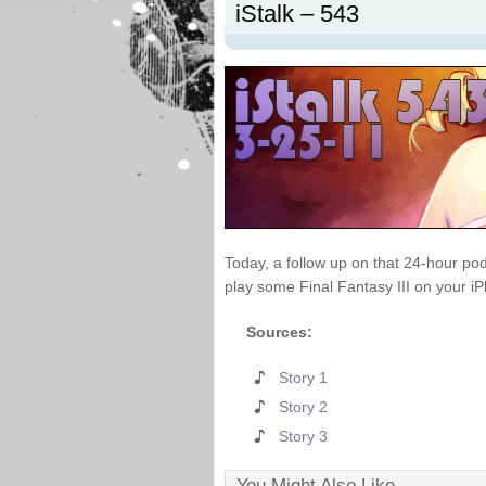
iStalk – 543
Today, a follow up on that 24-hour pod
play some Final Fantasy III on your i
Sources:
Story 1
Story 2
Story 3
You Might Also Like...