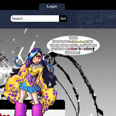
Login