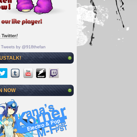
 Twitter
!
Tweets by @918thefan
 USTALK!
N NOW