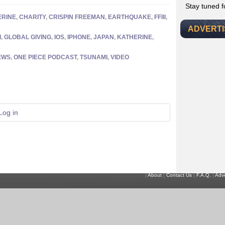
Stay tuned 
ERINE
,
CHARITY
,
CRISPIN FREEMAN
,
EARTHQUAKE
,
FFIII
,
ADVERT
I
,
GLOBAL GIVING
,
IOS
,
IPHONE
,
JAPAN
,
KATHERINE
,
EWS
,
ONE PIECE PODCAST
,
TSUNAMI
,
VIDEO
Log in
|
About
|
Contact Us
|
F.A.Q.
|
Adve