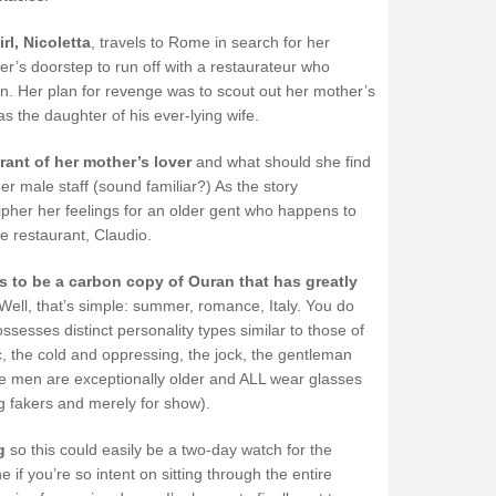
rl, Nicoletta
, travels to Rome in search for her
r’s doorstep to run off with a restaurateur who
n. Her plan for revenge was to scout out her mother’s
 the daughter of his ever-lying wife.
urant of her mother’s lover
and what should she find
r male staff (sound familiar?) As the story
ipher her feelings for an older gent who happens to
e restaurant, Claudio.
 to be a carbon copy of Ouran that has greatly
Well, that’s simple: summer, romance, Italy. You do
sesses distinct personality types similar to those of
ic, the cold and oppressing, the jock, the gentleman
hese men are exceptionally older and ALL wear glasses
g fakers and merely for show).
g
so this could easily be a two-day watch for the
f you’re so intent on sitting through the entire