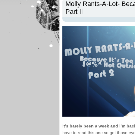
Molly Rants-A-Lot- Bec
Part II
It’s barely been a week and I’m ba
have to read this one so get those ey