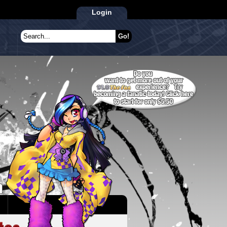
Login