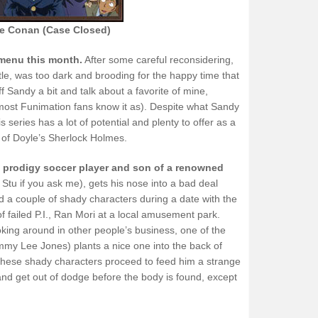
ve Conan (Case Closed)
 menu this month.
After some careful reconsidering,
title, was too dark and brooding for the happy time that
f Sandy a bit and talk about a favorite of mine,
ost Funimation fans know it as). Despite what Sandy
 series has a lot of potential and plenty to offer as a
e of Doyle’s Sherlock Holmes.
, prodigy soccer player and son of a renowned
 Stu if you ask me), gets his nose into a bad deal
a couple of shady characters during a date with the
of failed P.I., Ran Mori at a local amusement park.
r poking around in other people’s business, one of the
ommy Lee Jones) plants a nice one into the back of
These shady characters proceed to feed him a strange
and get out of dodge before the body is found, except