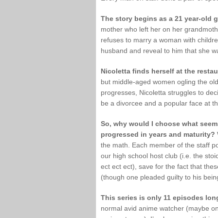
The story begins as a 21 year-old gi
mother who left her on her grandmothe
refuses to marry a woman with childre
husband and reveal to him that she was
Nicoletta finds herself at the resta
but middle-aged women ogling the olde
progresses, Nicoletta struggles to dec
be a divorcee and a popular face at th
So, why would I choose what seems
progressed in years and maturity?
the math. Each member of the staff pos
our high school host club (i.e. the sto
ect ect ect), save for the fact that t
(though one pleaded guilty to his bein
This series is only 11 episodes lon
normal avid anime watcher (maybe one i