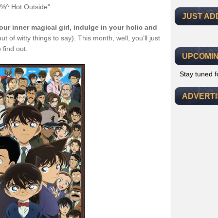
$@%^ Hot Outside”.
JUST AD
ur inner magical girl, indulge in your holic and
t of witty things to say). This month, well, you’ll just
 find out.
UPCOMIN
Stay tuned 
ADVERT