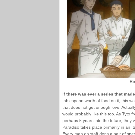
Ri
If there was ever a series that ma
tablespoon worth of food on it, this wo
that does not get enough love. Actuall
would probably like this too. As Tyto 
perhaps 5 years into the future, they w
Paradiso takes place primarily in an Ita
Every man on staff dons a pair of spec