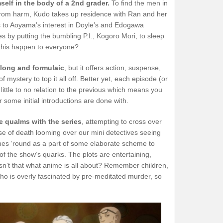
elf in the body of a 2nd grader.
To find the men in
 from harm, Kudo takes up residence with Ran and her
 to Aoyama’s interest in Doyle’s and Edogawa
s by putting the bumbling P.I., Kogoro Mori, to sleep
 this happen to everyone?
 long and formulaic
, but it offers action, suspense,
mystery to top it all off. Better yet, each episode (or
h little to no relation to the previous which means you
r some initial introductions are done with.
 qualms with the series
, attempting to cross over
rse of death looming over our mini detectives seeing
s ‘round as a part of some elaborate scheme to
e of the show’s quarks. The plots are entertaining,
 isn’t that what anime is all about? Remember children,
 who is overly fascinated by pre-meditated murder, so