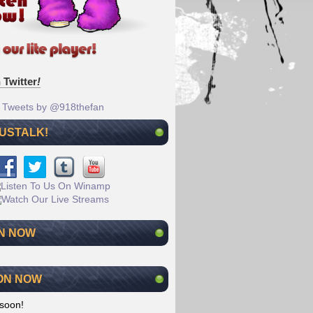
 Twitter
!
Tweets by @918thefan
 USTALK!
N NOW
ON NOW
soon!