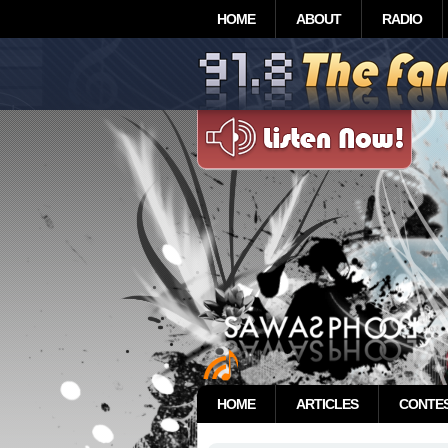
HOME
ABOUT
RADIO
HOME
ARTICLES
CONTE