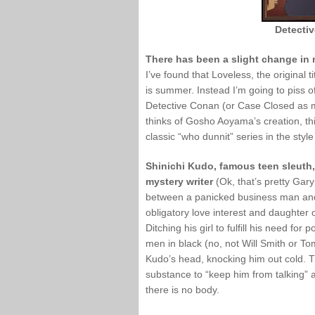
Detecti
There has been a slight change in
I’ve found that Loveless, the original 
is summer. Instead I’m going to piss of
Detective Conan (or Case Closed as m
thinks of Gosho Aoyama’s creation, this
classic “who dunnit” series in the styl
Shinichi Kudo, famous teen sleuth
mystery writer
(Ok, that’s pretty Gary
between a panicked business man and 
obligatory love interest and daughter 
Ditching his girl to fulfill his need fo
men in black (no, not Will Smith or T
Kudo’s head, knocking him out cold. 
substance to “keep him from talking” 
there is no body.