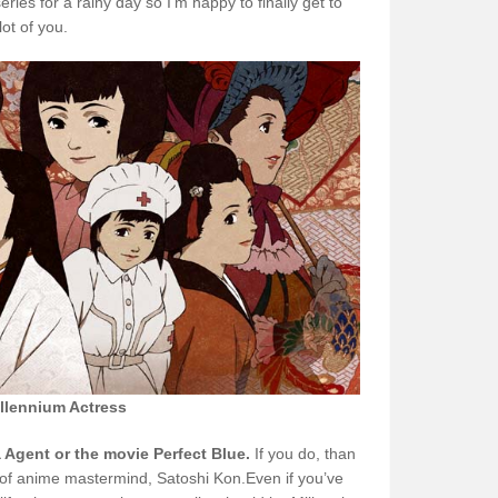
eries for a rainy day so I’m happy to finally get to
lot of you.
llennium Actress
Agent or the movie Perfect Blue.
If you do, than
k of anime mastermind, Satoshi Kon.Even if you’ve