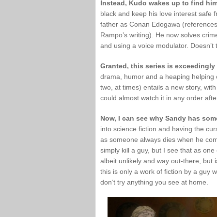
Instead, Kudo wakes up to find hims
black and keep his love interest safe
father as Conan Edogawa (references
Rampo’s writing). He now solves crime
and using a voice modulator. Doesn’t
Granted, this series is exceedingly
drama, humor and a heaping helping of 
two, at times) entails a new story, wit
could almost watch it in any order afte
Now, I can see why Sandy has some
into science fiction and having the cu
as someone always dies when he come
simply kill a guy, but I see that as on
albeit unlikely and way out-there, but
this is only a work of fiction by a guy
don’t try anything you see at home.