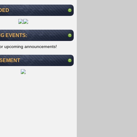
DED
G EVENTS:
for upcoming announcements!
ISEMENT