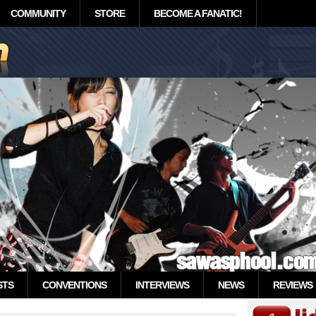
COMMUNITY
STORE
BECOME A FANATIC!
STS
CONVENTIONS
INTERVIEWS
NEWS
REVIEWS