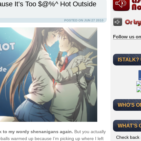
ause It’s Too $@%^ Hot Outside
POSTED ON JUN 27 2010
Follow us on
ISTALK?
WHO’S O
WHAT’S 
ck to my wordy shenanigans again.
But you actually
Check back 
eballs warmed up because I’m picking up where I left