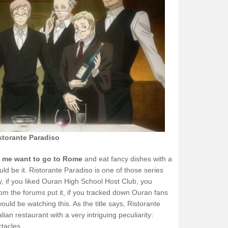
storante Paradiso
de me want to go to Rome
and eat fancy dishes with a
uld be it. Ristorante Paradiso is one of those series
y, if you liked Ouran High School Host Club, you
from the forums put it, if you tracked down Ouran fans
ould be watching this. As the title says, Ristorante
lian restaurant with a very intriguing peculiarity:
tacles.