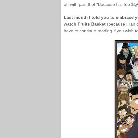
off with part II of “Because It’s Too 
Last month I told you to embrace yo
watch Fruits Basket
(because I ran ou
have to continue reading if you wish to