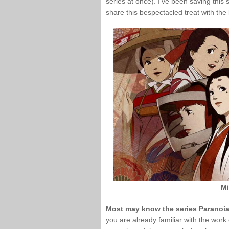
series at once). I’ve been saving this s
share this bespectacled treat with the 
Mi
Most may know the series Paranoia 
you are already familiar with the wor