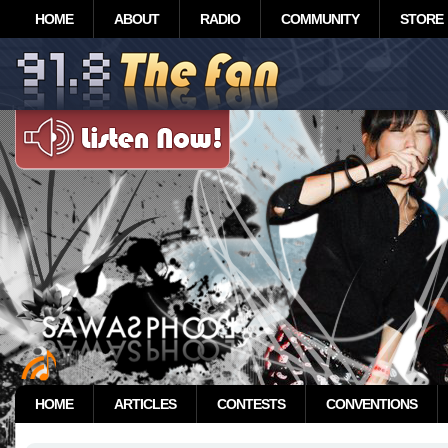
HOME
ABOUT
RADIO
COMMUNITY
STORE
HOME
ARTICLES
CONTESTS
CONVENTIONS