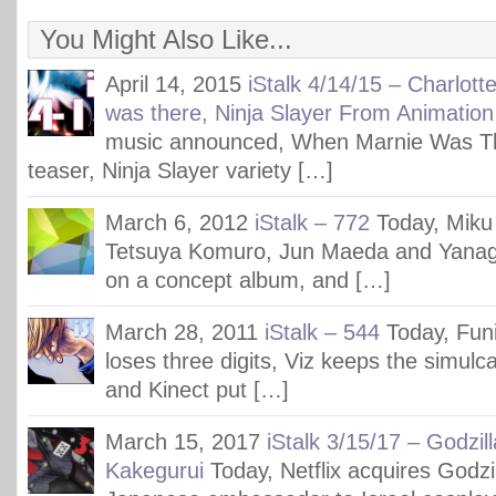
You Might Also Like...
April 14, 2015
iStalk 4/14/15 – Charlot
was there, Ninja Slayer From Animation
music announced, When Marnie Was Th
teaser, Ninja Slayer variety […]
March 6, 2012
iStalk – 772
Today, Miku 
Tetsuya Komuro, Jun Maeda and Yanagi
on a concept album, and […]
March 28, 2011
iStalk – 544
Today, Funi
loses three digits, Viz keeps the simulcas
and Kinect put […]
March 15, 2017
iStalk 3/15/17 – Godzil
Kakegurui
Today, Netflix acquires Godzi