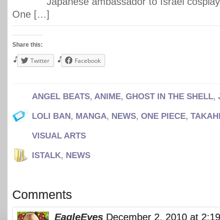
Japanese ambassador to Israel cosplay
One […]
Share this:
Twitter
Facebook
ANGEL BEATS
,
ANIME
,
GHOST IN THE SHELL
,
LOLI BAN
,
MANGA
,
NEWS
,
ONE PIECE
,
TAKAH
VISUAL ARTS
ISTALK
,
NEWS
Comments
EagleEyes
December 2, 2010 at 2:1