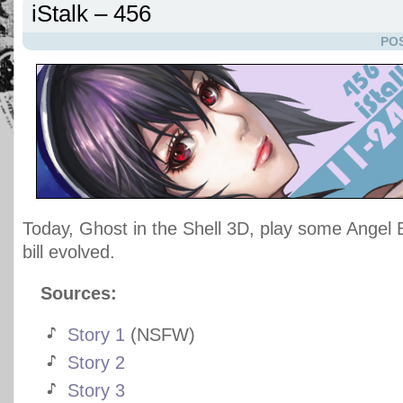
iStalk – 456
POS
Today, Ghost in the Shell 3D, play some Angel B
bill evolved.
Sources:
Story 1
(NSFW)
Story 2
Story 3