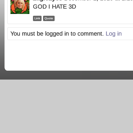
GOD I HATE 3D
Link
Quote
You must be logged in to comment.
Log in