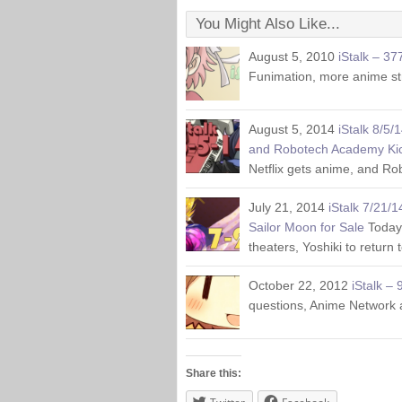
You Might Also Like...
August 5, 2010
iStalk – 37
Funimation, more anime s
August 5, 2014
iStalk 8/5/
and Robotech Academy Kic
Netflix gets anime, and Ro
July 21, 2014
iStalk 7/21/1
Sailor Moon for Sale
Today
theaters, Yoshiki to return
October 22, 2012
iStalk – 
questions, Anime Network a
Share this: