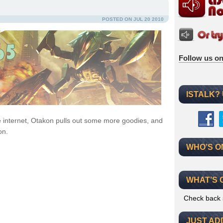
POSTED ON JUL 20 2010
Follow us on
ISTALK?
e internet, Otakon pulls out some more goodies, and
on.
WHO’S O
WHAT’S 
Check back 
JUST AD