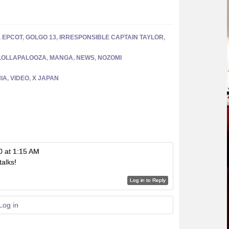
,
EPCOT
,
GOLGO 13
,
IRRESPONSIBLE CAPTAIN TAYLOR
,
LOLLAPALOOZA
,
MANGA
,
NEWS
,
NOZOMI
IA
,
VIDEO
,
X JAPAN
0 at 1:15 AM
talks!
Log in to Reply
Log in