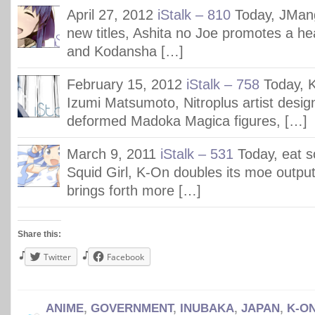
April 27, 2012
iStalk – 810
Today, JMang
new titles, Ashita no Joe promotes a hea
and Kodansha […]
February 15, 2012
iStalk – 758
Today, 
Izumi Matsumoto, Nitroplus artist desig
deformed Madoka Magica figures, […]
March 9, 2011
iStalk – 531
Today, eat 
Squid Girl, K-On doubles its moe output
brings forth more […]
Share this:
Twitter
Facebook
ANIME
,
GOVERNMENT
,
INUBAKA
,
JAPAN
,
K-ON