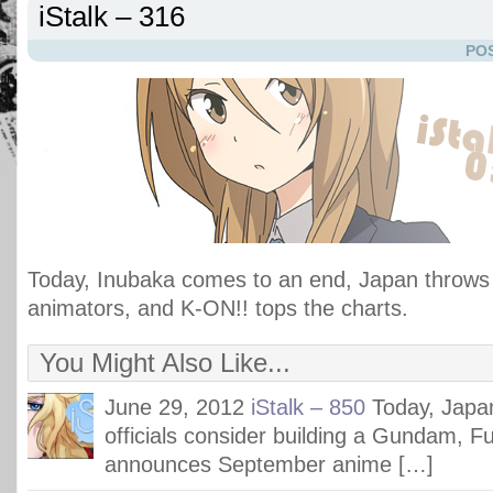
iStalk – 316
POS
Today, Inubaka comes to an end, Japan throws
animators, and K-ON!! tops the charts.
You Might Also Like...
June 29, 2012
iStalk – 850
Today, Jap
officials consider building a Gundam, F
announces September anime […]