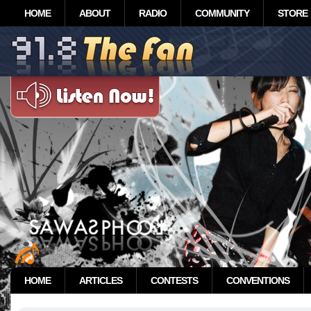
HOME
ABOUT
RADIO
COMMUNITY
STORE
HOME
ARTICLES
CONTESTS
CONVENTIONS