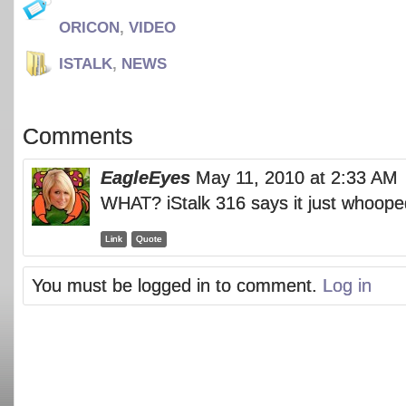
ORICON
,
VIDEO
ISTALK
,
NEWS
Comments
EagleEyes
May 11, 2010 at 2:33 AM
WHAT? iStalk 316 says it just whoop
Link
Quote
You must be logged in to comment.
Log in