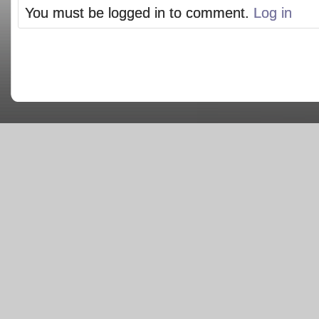
You must be logged in to comment.
Log in