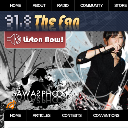
HOME
ABOUT
RADIO
COMMUNITY
STORE
HOME
ARTICLES
CONTESTS
CONVENTIONS