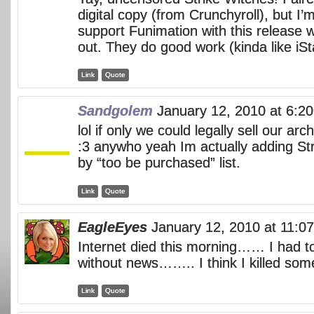
digital copy (from Crunchyroll), but I’m
support Funimation with this release 
out. They do good work (kinda like iSt
Link
Quote
Sandgolem
January 12, 2010 at 6:2
lol if only we could legally sell our arc
:3 anywho yeah Im actually adding Str
by “too be purchased” list.
Link
Quote
EagleEyes
January 12, 2010 at 11:0
Internet died this morning…… I had t
without news…….. I think I killed so
Link
Quote