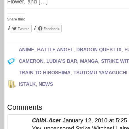
Flower, and […]
Share this:
Twitter
Facebook
ANIME
,
BATTLE ANGEL
,
DRAGON QUEST IX
,
F
CAMERON
,
LUDIA'S BAR
,
MANGA
,
STRIKE WI
TRAIN TO HIROSHIMA
,
TSUTOMU YAMAGUCHI
ISTALK
,
NEWS
Comments
Chibi-Acer
January 12, 2010 at 5:2
Yay, uncensored Strike Witches! I alr