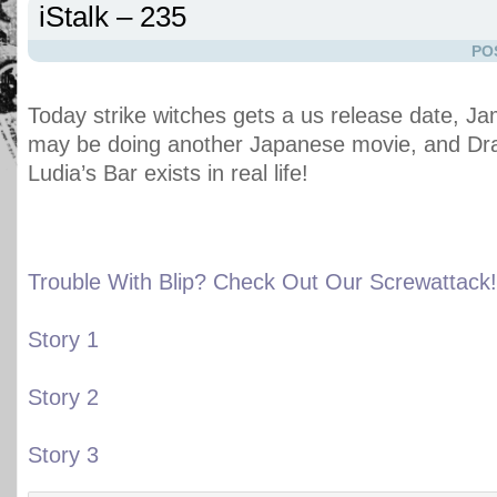
iStalk – 235
PO
Today strike witches gets a us release date, 
may be doing another Japanese movie, and Dr
Ludia’s Bar exists in real life!
Trouble With Blip? Check Out Our Screwattack!
Story 1
Story 2
Story 3