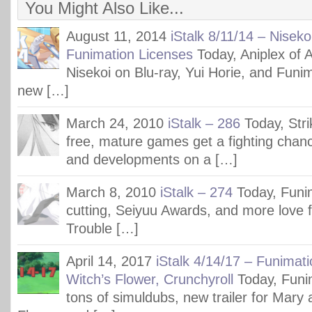
You Might Also Like...
August 11, 2014
iStalk 8/11/14 – Niseko
Funimation Licenses
Today, Aniplex of 
Nisekoi on Blu-ray, Yui Horie, and Funima
new […]
March 24, 2010
iStalk – 286
Today, Str
free, mature games get a fighting chanc
and developments on a […]
March 8, 2010
iStalk – 274
Today, Funi
cutting, Seiyuu Awards, and more love f
Trouble […]
April 14, 2017
iStalk 4/14/17 – Funimat
Witch’s Flower, Crunchyroll
Today, Funim
tons of simuldubs, new trailer for Mary 