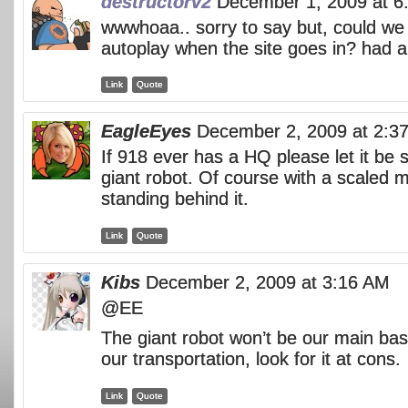
destructorv2
December 1, 2009 at 6
wwwhoaa.. sorry to say but, could we
autoplay when the site goes in? had a
Link
Quote
EagleEyes
December 2, 2009 at 2:3
If 918 ever has a HQ please let it be 
giant robot. Of course with a scaled 
standing behind it.
Link
Quote
Kibs
December 2, 2009 at 3:16 AM
@EE
The giant robot won’t be our main base,
our transportation, look for it at cons.
Link
Quote