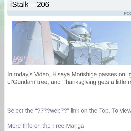
iStalk – 206
PO
In today’s Video, Hisaya Morishige passes on, 
ol’Gundam tree, and Thanksgiving gets a little
Select the “????web??” link on the Top. To vi
More Info on the Free Manga