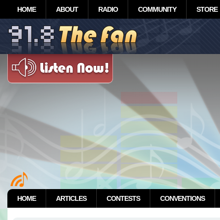
HOME
ABOUT
RADIO
COMMUNITY
STORE
HOME
ARTICLES
CONTESTS
CONVENTIONS