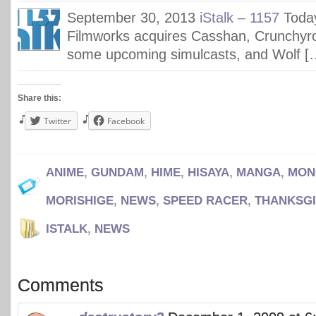
September 30, 2013
iStalk – 1157
Today
Filmworks acquires Casshan, Crunchyr
some upcoming simulcasts, and Wolf [
Share this:
Twitter
Facebook
ANIME
,
GUNDAM
,
HIME
,
HISAYA
,
MANGA
,
MON
MORISHIGE
,
NEWS
,
SPEED RACER
,
THANKSGI
ISTALK
,
NEWS
Comments