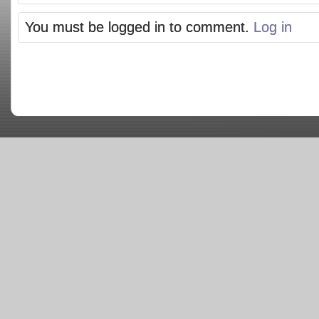
You must be logged in to comment.
Log in