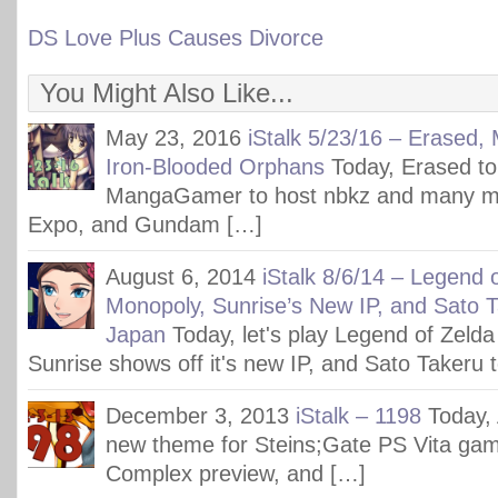
DS Love Plus Causes Divorce
You Might Also Like...
May 23, 2016
iStalk 5/23/16 – Erased
Iron-Blooded Orphans
Today, Erased to
MangaGamer to host nbkz and many m
Expo, and Gundam […]
August 6, 2014
iStalk 8/6/14 – Legend 
Monopoly, Sunrise’s New IP, and Sato 
Japan
Today, let's play Legend of Zeld
Sunrise shows off it's new IP, and Sato Takeru 
December 3, 2013
iStalk – 1198
Today,
new theme for Steins;Gate PS Vita ga
Complex preview, and […]