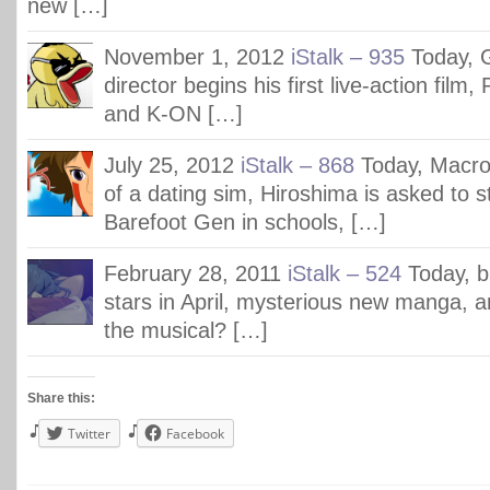
new […]
November 1, 2012
iStalk – 935
Today, G
director begins his first live-action film
and K-ON […]
July 25, 2012
iStalk – 868
Today, Macr
of a dating sim, Hiroshima is asked to s
Barefoot Gen in schools, […]
February 28, 2011
iStalk – 524
Today, b
stars in April, mysterious new manga, a
the musical? […]
Share this:
Twitter
Facebook