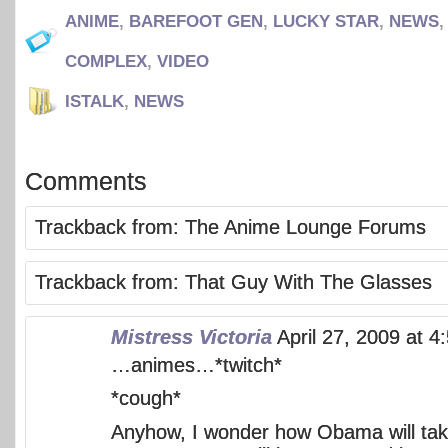
ANIME
,
BAREFOOT GEN
,
LUCKY STAR
,
NEWS
COMPLEX
,
VIDEO
ISTALK
,
NEWS
Comments
Trackback from:
The Anime Lounge Forums
Trackback from:
That Guy With The Glasses
Mistress Victoria
April 27, 2009 at 
…animes…*twitch*
*cough*
Anyhow, I wonder how Obama will take