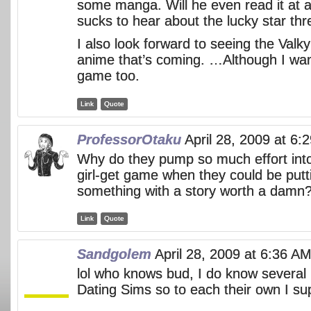
some manga. Will he even read it at a
sucks to hear about the lucky star thr
I also look forward to seeing the Valk
anime that’s coming. …Although I wa
game too.
Link
Quote
ProfessorOtaku
April 28, 2009 at 6:
Why do they pump so much effort in
girl-get game when they could be putti
something with a story worth a damn
Link
Quote
Sandgolem
April 28, 2009 at 6:36 A
lol who knows bud, I do know several p
Dating Sims so to each their own I s