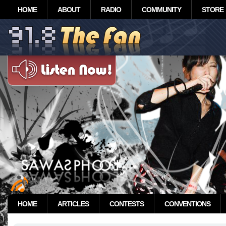
HOME
ABOUT
RADIO
COMMUNITY
STORE
HOME
ARTICLES
CONTESTS
CONVENTIONS