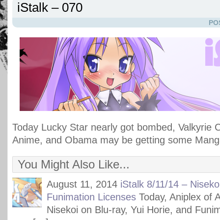
iStalk – 070
PO
Today Lucky Star nearly got bombed, Valkyrie 
Anime, and Obama may be getting some Mang
You Might Also Like...
August 11, 2014
iStalk 8/11/14 – Niseko
Funimation Licenses
Today, Aniplex of 
Nisekoi on Blu-ray, Yui Horie, and Funima