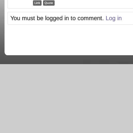
Link
Quote
You must be logged in to comment.
Log in