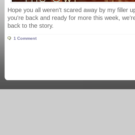
Hope you all weren't scared away by my filler 
you're back and ready for more this week, we're 
back to the story.
1 Comment