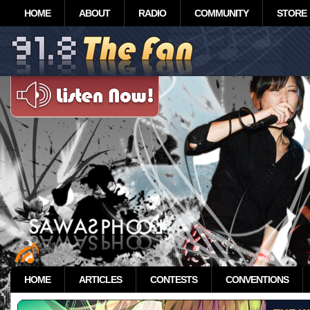
HOME
ABOUT
RADIO
COMMUNITY
STORE
HOME
ARTICLES
CONTESTS
CONVENTIONS