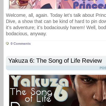
Welcome, all, again. Today let's talk about Pri
Dive, a show that can be kind of hard to pin do
it's adventure; it's bodaciously harem! Well, bo
bodacious, anyway.
0 Comments
Yakuza 6: The Song of Life Review
POS