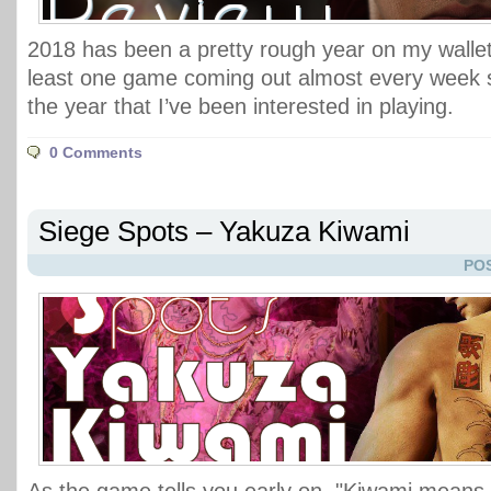
2018 has been a pretty rough year on my wallet 
least one game coming out almost every week si
the year that I’ve been interested in playing.
0 Comments
Siege Spots – Yakuza Kiwami
POS