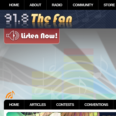
HOME
ABOUT
RADIO
COMMUNITY
STORE
HOME
ARTICLES
CONTESTS
CONVENTIONS