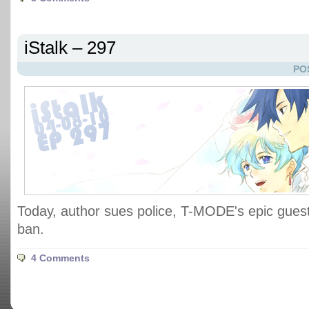
iStalk – 297
PO
Today, author sues police, T-MODE's epic guest
ban.
4 Comments