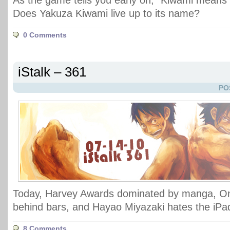
As the game tells you early on, "Kiwami mea
Does Yakuza Kiwami live up to its name?
0 Comments
iStalk – 361
PO
Today, Harvey Awards dominated by manga, On
behind bars, and Hayao Miyazaki hates the iPa
8 Comments