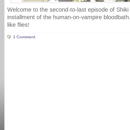
Welcome to the second-to-last episode of Shiki 
installment of the human-on-vampire bloodbath
like flies!
1 Comment