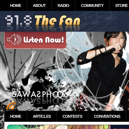
HOME
ABOUT
RADIO
COMMUNITY
STORE
HOME
ARTICLES
CONTESTS
CONVENTIONS