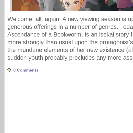
Welcome, all, again. A new viewing season is u
generous offerings in a number of genres. Today
Ascendance of a Bookworm, is an isekai story 
more strongly than usual upon the protagonist'
the mundane elements of her new existence (a
sudden youth probably precludes any more asser
0 Comments