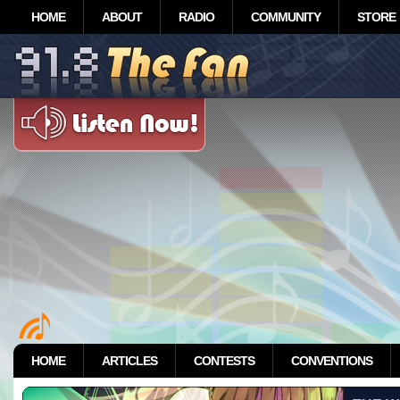
HOME
ABOUT
RADIO
COMMUNITY
STORE
HOME
ARTICLES
CONTESTS
CONVENTIONS