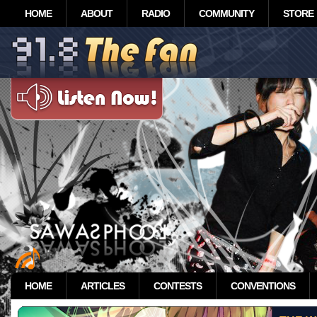
HOME
ABOUT
RADIO
COMMUNITY
STORE
HOME
ARTICLES
CONTESTS
CONVENTIONS