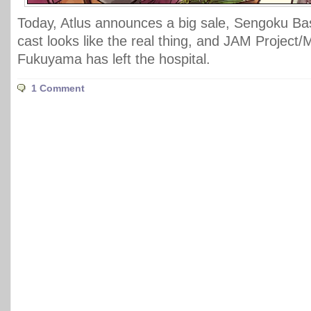
Today, Atlus announces a big sale, Sengoku Bas
cast looks like the real thing, and JAM Project/
Fukuyama has left the hospital.
1 Comment