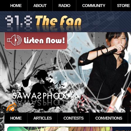
HOME
ABOUT
RADIO
COMMUNITY
STORE
HOME
ARTICLES
CONTESTS
CONVENTIONS