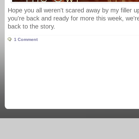
Hope you all weren't scared away by my filler 
you're back and ready for more this week, we're 
back to the story.
1 Comment