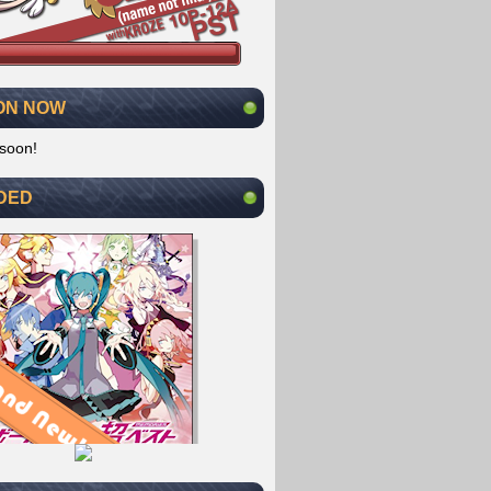
ON NOW
soon!
DED