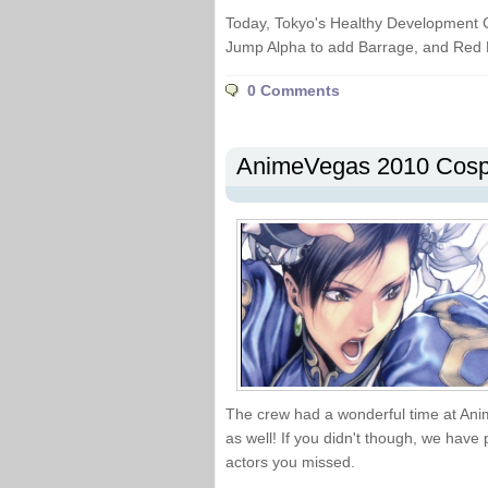
Today, Tokyo's Healthy Development C
Jump Alpha to add Barrage, and Red 
0 Comments
AnimeVegas 2010 Cospl
The crew had a wonderful time at An
as well! If you didn't though, we have 
actors you missed.