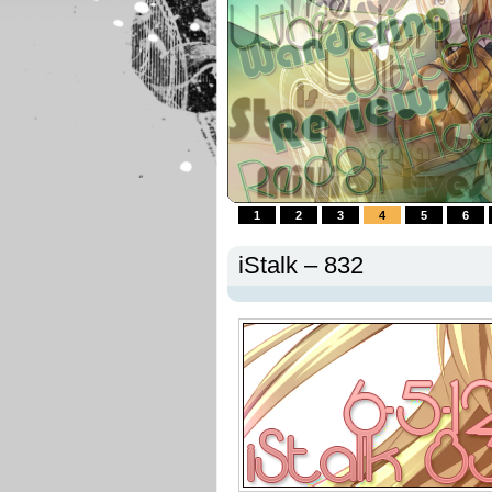
1
2
3
4
5
6
iStalk – 832