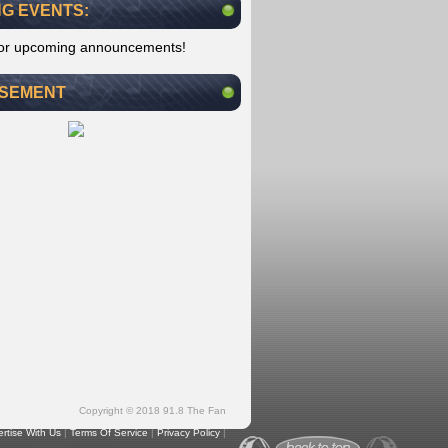
G EVENTS:
for upcoming announcements!
ISEMENT
Copyright © 2018 91.8 The Fan
rtise With Us
|
Terms Of Service
|
Privacy Policy
|