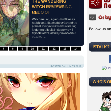
THE WANDERING
THE WANDERING
THE WANDERING
THE WANDERING
WITCH SAYS THE
WITCH RETURNS TO
WITCH REVIEWS
WITCH IS STANDING
SAINT&
WORL
REDO OF
ON
Welcome, all, again. Today's
Welcome, all, again. Our last
Welcome, all, again. 2020 was a
Welcome, all, again--and happy
discussion will focus upon The
discussion concerned a dark plot
rough year the world over, and
holidays(!), of whatever flavor you
Saint's Magic Power is
by an abused healer to remake
almost everyone I know is feeling
prefer. This time around, we'll be
Follow us on
Omnipotent, a quiet isekai offering
his world, so I thought a much
lingering effects in some way. I
looking at I'm Standing on a
one of the least flamboyant--yet
lighter take on world conquest
myself lost relatives, coworkers, ...
Million Lives, a show that has me
one of the most solidly
might ...
puzzled ...
constructed--storylines ...
ISTALK?
7
8
9
10
11
12
13
14
POSTED ON JUN 05 2012
WHO’S O