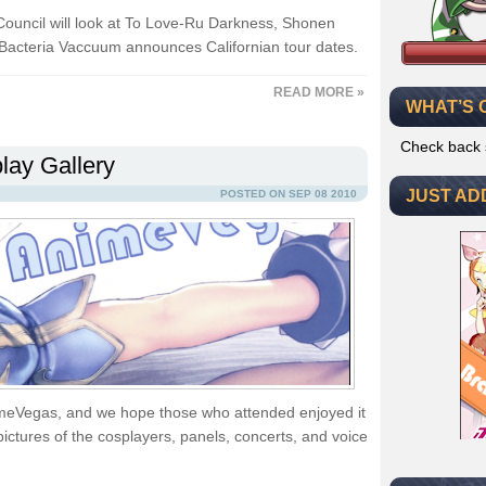
ouncil will look at To Love-Ru Darkness, Shonen
Bacteria Vaccuum announces Californian tour dates.
READ MORE »
WHAT’S 
Check back 
ay Gallery
JUST AD
POSTED ON SEP 08 2010
imeVegas, and we hope those who attended enjoyed it
pictures of the cosplayers, panels, concerts, and voice