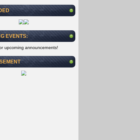
DED
G EVENTS:
for upcoming announcements!
ISEMENT