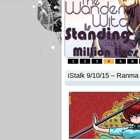
1
2
3
4
5
6
iStalk 9/10/15 – Ranma