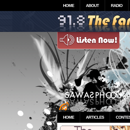
HOME
ABOUT
RADIO
HOME
ARTICLES
CONTE