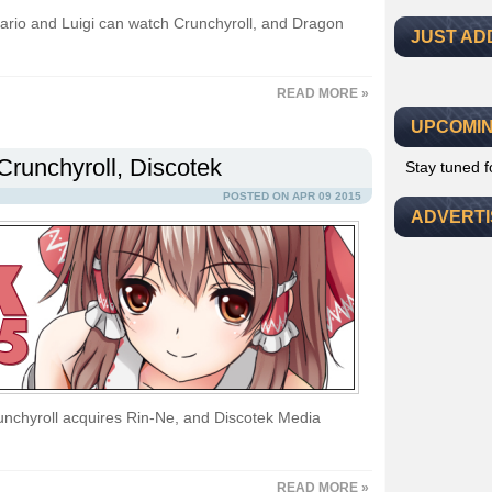
Mario and Luigi can watch Crunchyroll, and Dragon
JUST AD
READ MORE »
UPCOMIN
Crunchyroll, Discotek
Stay tuned 
POSTED ON APR 09 2015
ADVERT
nchyroll acquires Rin-Ne, and Discotek Media
READ MORE »