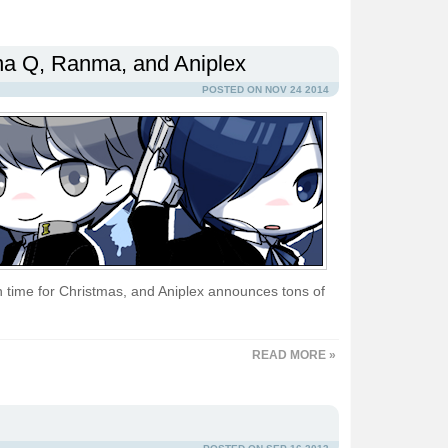
ona Q, Ranma, and Aniplex
POSTED ON NOV 24 2014
 time for Christmas, and Aniplex announces tons of
READ MORE »