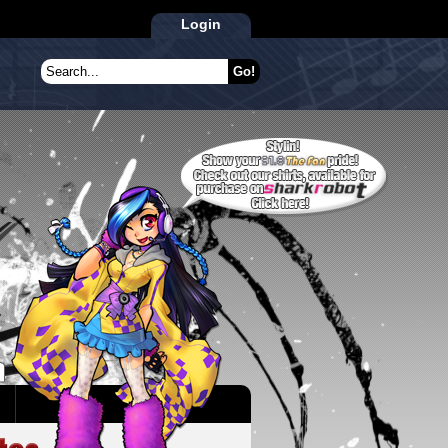
Login