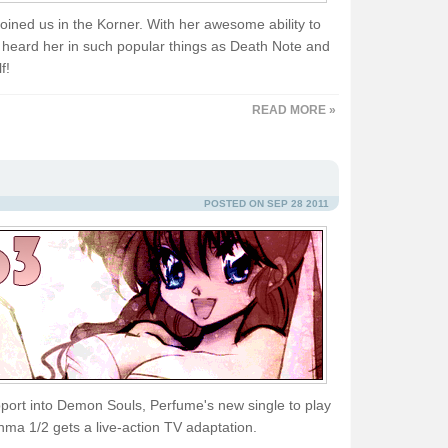
ined us in the Korner. With her awesome ability to
 heard her in such popular things as Death Note and
f!
READ MORE »
POSTED ON SEP 28 2011
pport into Demon Souls, Perfume's new single to play
ma 1/2 gets a live-action TV adaptation.