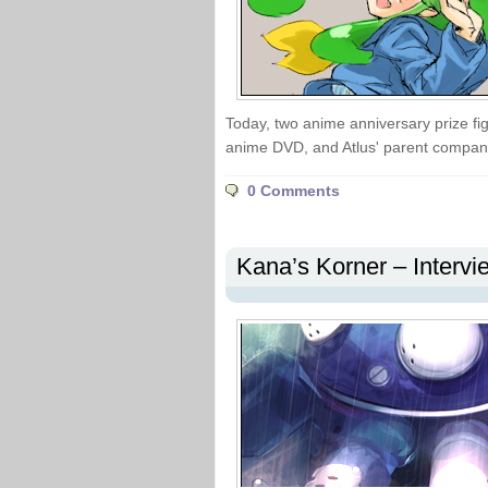
Today, two anime anniversary prize fi
anime DVD, and Atlus' parent company
0 Comments
Kana’s Korner – Interv