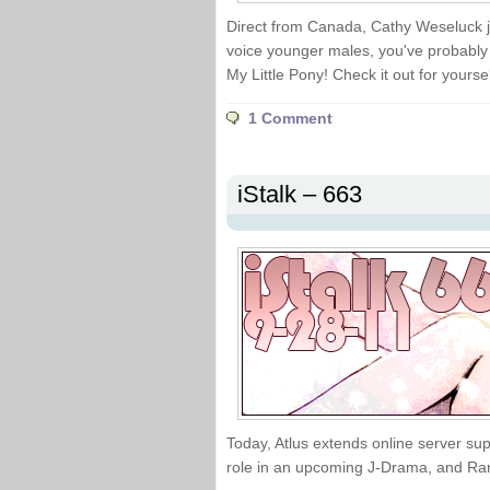
Direct from Canada, Cathy Weseluck jo
voice younger males, you've probably
My Little Pony! Check it out for yoursel
1 Comment
iStalk – 663
Today, Atlus extends online server su
role in an upcoming J-Drama, and Ran