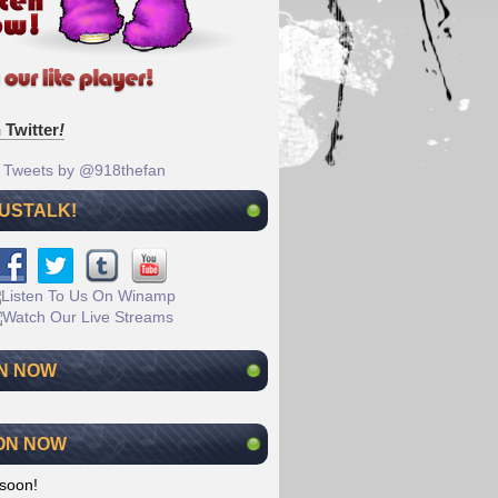
 Twitter
!
Tweets by @918thefan
 USTALK!
N NOW
ON NOW
soon!