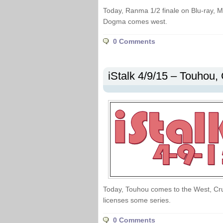
Today, Ranma 1/2 finale on Blu-ray, 
Dogma comes west.
0 Comments
iStalk 4/9/15 – Touhou, 
Today, Touhou comes to the West, Cru
licenses some series.
0 Comments