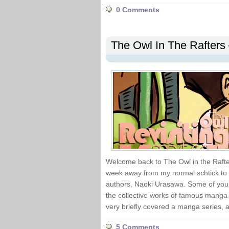
0 Comments
The Owl In The Rafters 
Welcome back to The Owl in the Rafter
week away from my normal schtick to re
authors, Naoki Urasawa. Some of you m
the collective works of famous manga a
very briefly covered a manga series, a
5 Comments