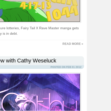
gure lotteries, Fairy Tail X Rave Master manga gets
 is in debt.
READ MORE »
iew with Cathy Weseluck
POSTED ON FEB 01 2012