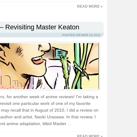
READ MORE »
– Revisiting Master Keaton
POSTED ON MAR 16 2011
s, for another week of anime reviews! I'm taking a
visit one particular work of one of my favorite
ay recall that in August of 2010, I did a review on
uthor and artist, Naoki Urasawa. In that review, I
nd anime adaptation, titled Master ...
READ MORE »