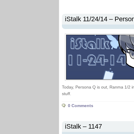
iStalk 11/24/14 – Pers
Today, Persona Q is out, Ranma 1/2 in
stuff.
0 Comments
iStalk – 1147