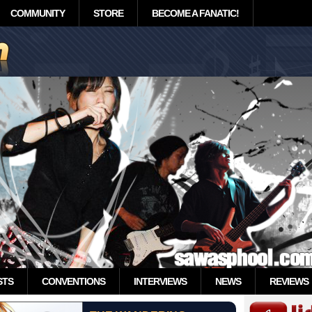
COMMUNITY
STORE
BECOME A FANATIC!
STS
CONVENTIONS
INTERVIEWS
NEWS
REVIEWS