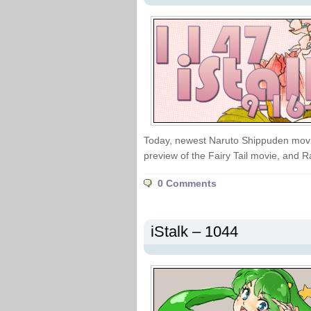
Today, newest Naruto Shippuden movi
preview of the Fairy Tail movie, and 
0 Comments
iStalk – 1044