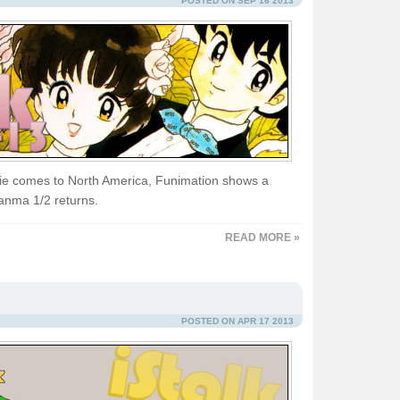
POSTED ON SEP 16 2013
e comes to North America, Funimation shows a
Ranma 1/2 returns.
READ MORE »
POSTED ON APR 17 2013