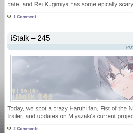
date, and Rei Kugimiya has some epically scary
1 Comment
iStalk – 245
PO
Today, we spot a crazy Haruhi fan, Fist of the 
trailer, and updates on Miyazaki's current projec
2 Comments