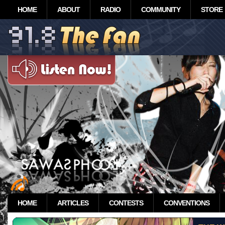
HOME
ABOUT
RADIO
COMMUNITY
STORE
HOME
ARTICLES
CONTESTS
CONVENTIONS