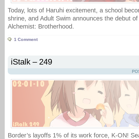
Today, lots of Haruhi excitement, a school be
shrine, and Adult Swim announces the debut of 
Alchemist: Brotherhood.
1 Comment
iStalk – 249
PO
Border’s layoffs 1% of its work force, K-ON! S