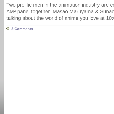
Two prolific men in the animation industry are c
AM² panel together. Masao Maruyama & Sunao 
talking about the world of anime you love at 1
3 Comments