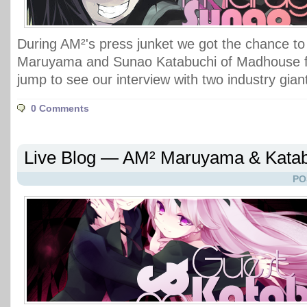
During AM²'s press junket we got the chance to
Maruyama and Sunao Katabuchi of Madhouse f
jump to see our interview with two industry gian
0 Comments
Live Blog — AM² Maruyama & Katab
PO