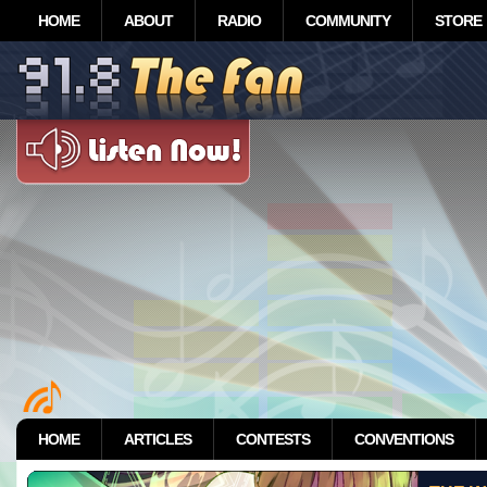
HOME
ABOUT
RADIO
COMMUNITY
STORE
HOME
ARTICLES
CONTESTS
CONVENTIONS