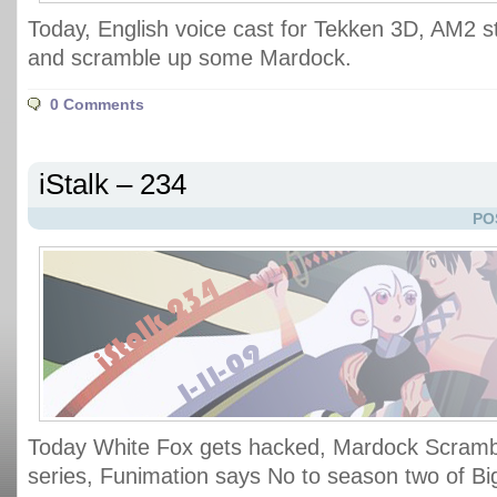
Today, English voice cast for Tekken 3D, AM2 st
and scramble up some Mardock.
0 Comments
iStalk – 234
PO
Today White Fox gets hacked, Mardock Scramb
series, Funimation says No to season two of B