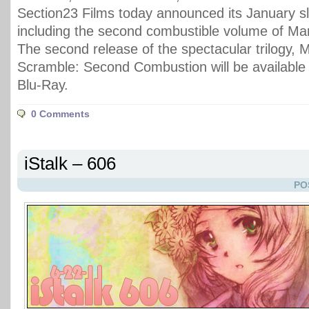
Section23 Films today announced its January sl
including the second combustible volume of M
The second release of the spectacular trilogy, 
Scramble: Second Combustion will be availabl
Blu-Ray.
0 Comments
iStalk – 606
PO