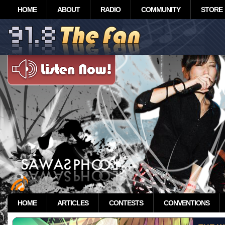
HOME
ABOUT
RADIO
COMMUNITY
STORE
HOME
ARTICLES
CONTESTS
CONVENTIONS