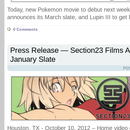
Today, new Pokemon movie to debut next week,
announces its March slate, and Lupin III to get l
0 Comments
Press Release — Section23 Films 
January Slate
PO
Houston, TX - October 10, 2012 – Home video d