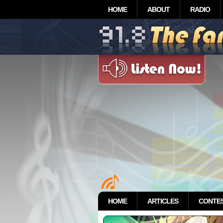
HOME
ABOUT
RADIO
HOME
ARTICLES
CONTE