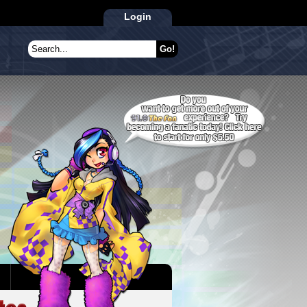
Login