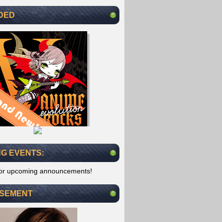
DED
G EVENTS:
for upcoming announcements!
ISEMENT