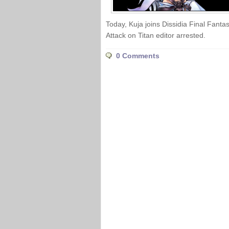
Today, Kuja joins Dissidia Final Fantas
Attack on Titan editor arrested.
0 Comments