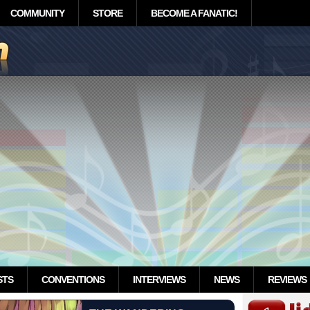
COMMUNITY
STORE
BECOME A FANATIC!
STS
CONVENTIONS
INTERVIEWS
NEWS
REVIEWS