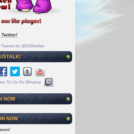
 Twitter
!
Tweets by @918thefan
 USTALK!
N NOW
ON NOW
soon!