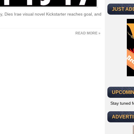
JUST AD
y, Dies Irae visual novel Kickstarter reaches goal, and
READ MORE »
UPCOMIN
Stay tuned 
ADVERT