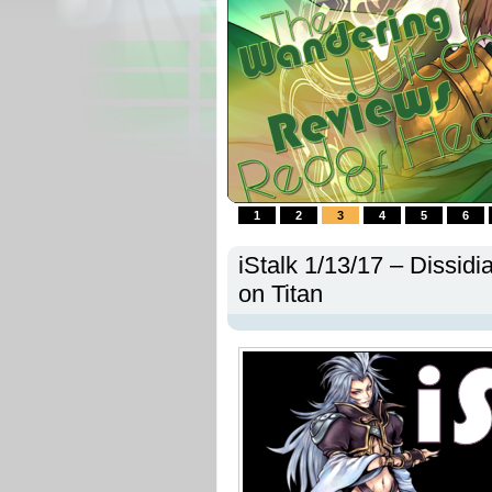
1
2
3
4
5
6
iStalk 1/13/17 – Dissidi
on Titan