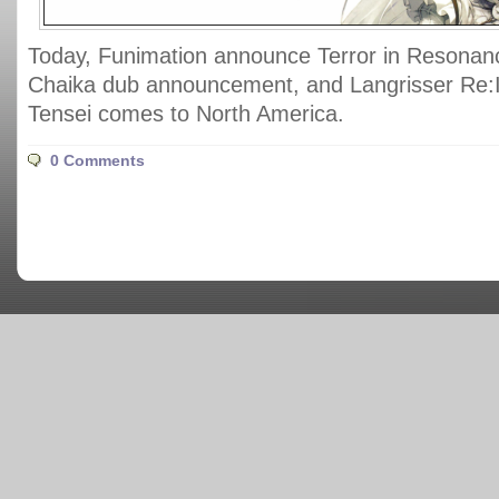
Today, Funimation announce Terror in Resonan
Chaika dub announcement, and Langrisser Re:I
Tensei comes to North America.
0 Comments