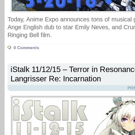
Today, Anime Expo announces tons of musical 
Ange English dub to star Emily Neves, and Crun
Ringing Bell film.
0 Comments
iStalk 11/12/15 – Terror in Resonanc
Langrisser Re: Incarnation
POS