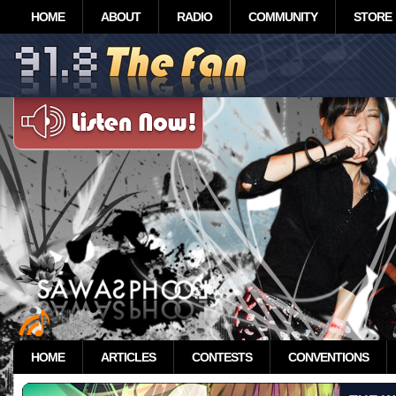
HOME
ABOUT
RADIO
COMMUNITY
STORE
HOME
ARTICLES
CONTESTS
CONVENTIONS