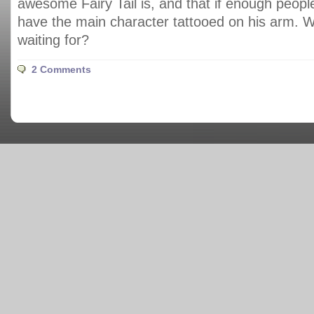
awesome Fairy Tail is, and that if enough people 
have the main character tattooed on his arm. 
waiting for?
2 Comments