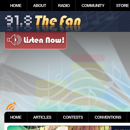
HOME
ABOUT
RADIO
COMMUNITY
STORE
HOME
ARTICLES
CONTESTS
CONVENTIONS