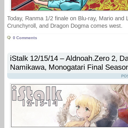
Today, Ranma 1/2 finale on Blu-ray, Mario and 
Crunchyroll, and Dragon Dogma comes west.
0 Comments
iStalk 12/15/14 – Aldnoah.Zero 2, D
Namikawa, Monogatari Final Seaso
PO