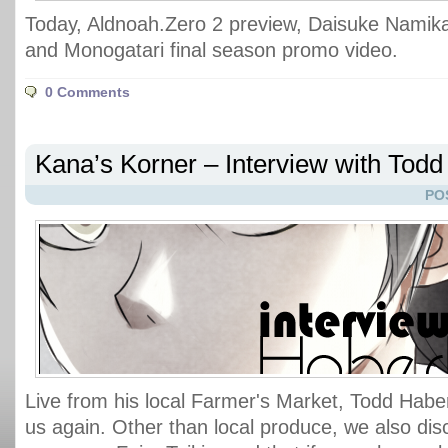
Today, Aldnoah.Zero 2 preview, Daisuke Namika
and Monogatari final season promo video.
0 Comments
Kana’s Korner – Interview with Tod
PO
Live from his local Farmer's Market, Todd Haber
us again. Other than local produce, we also di