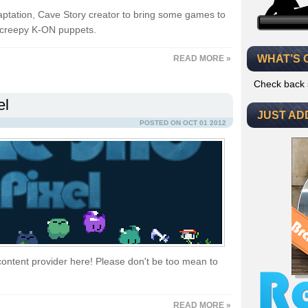
aptation, Cave Story creator to bring some games to
 creepy K-ON puppets.
WHAT’S 
READ MORE »
Check back 
el
JUST AD
POSTED ON OCT 01 2012
content provider here! Please don't be too mean to
READ MORE »