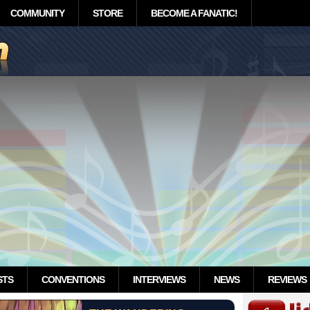
COMMUNITY
STORE
BECOME A FANATIC!
STS
CONVENTIONS
INTERVIEWS
NEWS
REVIEWS