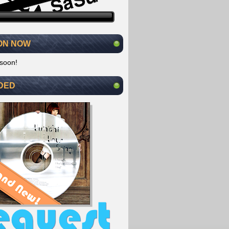
ON NOW
soon!
DED