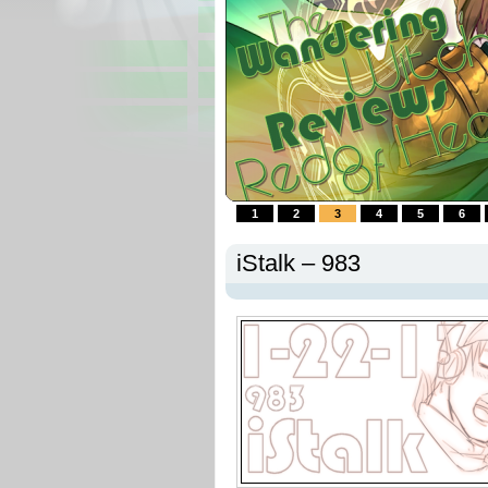
1
2
3
4
5
6
iStalk – 983