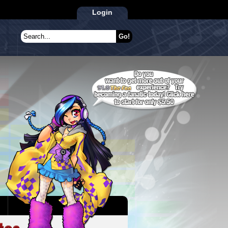
Login