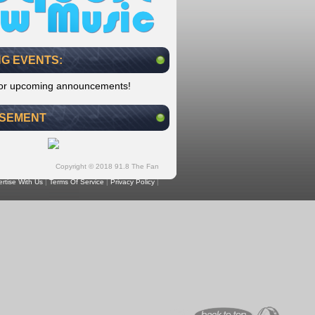
G EVENTS:
for upcoming announcements!
ISEMENT
Copyright © 2018 91.8 The Fan
rtise With Us
|
Terms Of Service
|
Privacy Policy
|