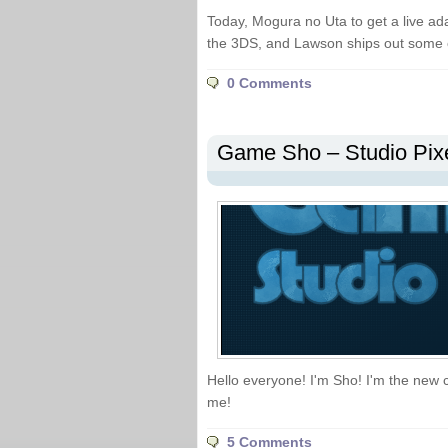
Today, Mogura no Uta to get a live ad
the 3DS, and Lawson ships out some
0 Comments
Game Sho – Studio Pix
Hello everyone! I'm Sho! I'm the new 
me!
5 Comments