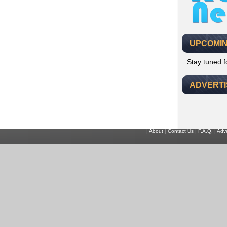
UPCOMIN
Stay tuned 
ADVERT
|
About
|
Contact Us
|
F.A.Q.
|
Adve