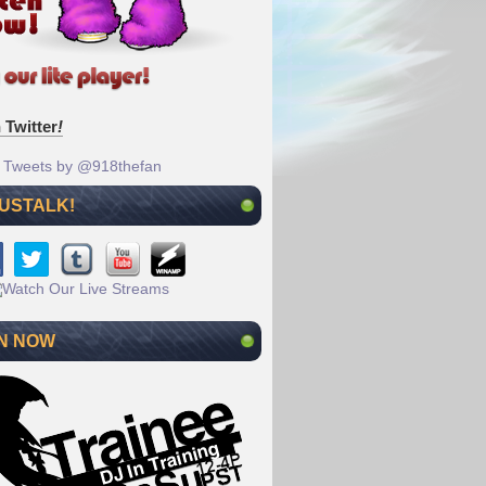
 Twitter
!
Tweets by @918thefan
 USTALK!
N NOW