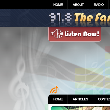
HOME
ABOUT
RADIO
HOME
ARTICLES
CONTE