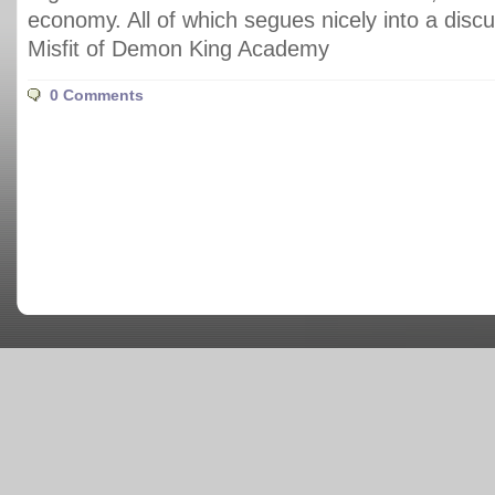
economy. All of which segues nicely into a disc
Misfit of Demon King Academy
0 Comments