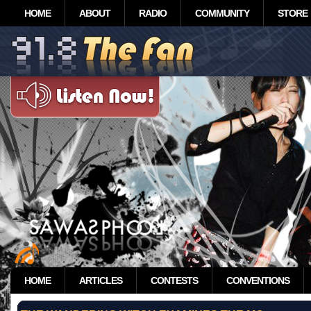
HOME
ABOUT
RADIO
COMMUNITY
STORE
HOME
ARTICLES
CONTESTS
CONVENTIONS