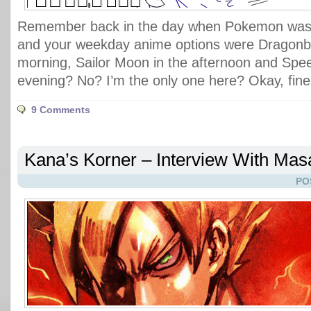
Remember back in the day when Pokemon was 
and your weekday anime options were Dragonbal
morning, Sailor Moon in the afternoon and Spe
evening? No? I’m the only one here? Okay, fine
9 Comments
Kana’s Korner – Interview With Ma
PO