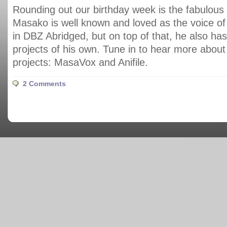
Rounding out our birthday week is the fabulou
Masako is well known and loved as the voice 
in DBZ Abridged, but on top of that, he also has
projects of his own. Tune in to hear more about 
projects: MasaVox and Anifile.
2 Comments