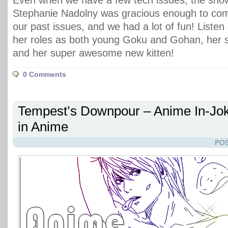
Even when we have a few tech issues, the sho
Stephanie Nadolny was gracious enough to com
our past issues, and we had a lot of fun! Listen
her roles as both young Goku and Gohan, her s
and her super awesome new kitten!
0 Comments
Tempest’s Downpour – Anime In-Jo
in Anime
POS