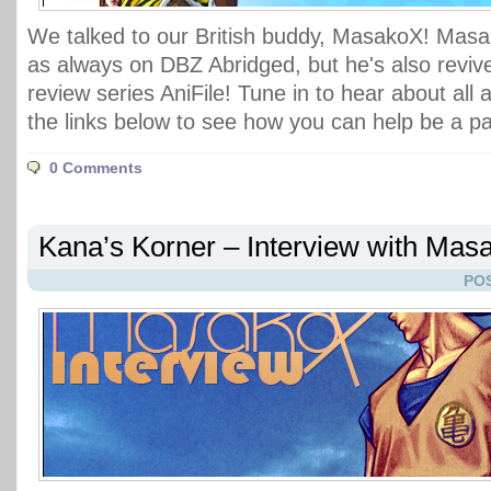
We talked to our British buddy, MasakoX! Masa
as always on DBZ Abridged, but he's also reviv
review series AniFile! Tune in to hear about all 
the links below to see how you can help be a pa
0 Comments
Kana’s Korner – Interview with Mas
POS