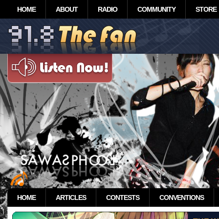
HOME
ABOUT
RADIO
COMMUNITY
STORE
HOME
ARTICLES
CONTESTS
CONVENTIONS