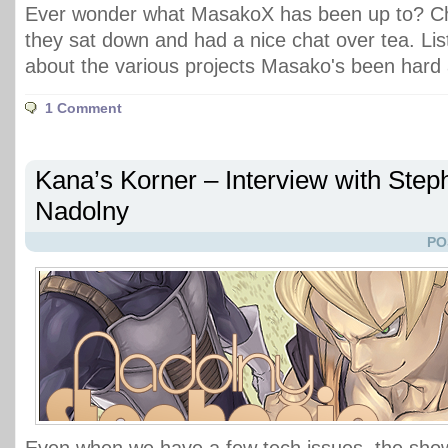
Ever wonder what MasakoX has been up to? Ch
they sat down and had a nice chat over tea. List
about the various projects Masako's been hard 
1 Comment
Kana’s Korner – Interview with Step
Nadolny
PO