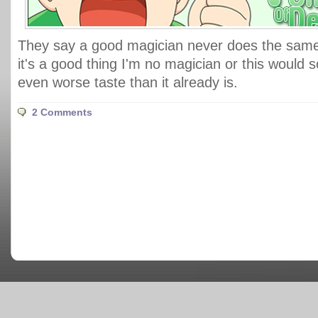
They say a good magician never does the same 
it's a good thing I'm no magician or this would
even worse taste than it already is.
2 Comments