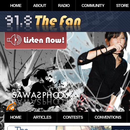
HOME
ABOUT
RADIO
COMMUNITY
STORE
HOME
ARTICLES
CONTESTS
CONVENTIONS