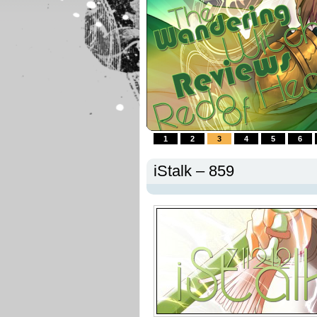
1
2
3
4
5
6
iStalk – 859