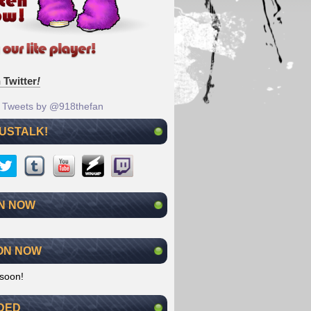
 Twitter
!
Tweets by @918thefan
 USTALK!
N NOW
ON NOW
soon!
DED