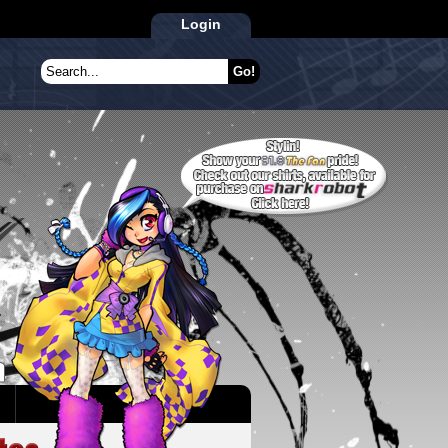
Login