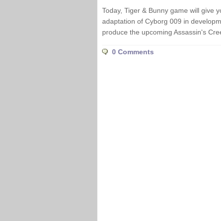
Today, Tiger & Bunny game will give y
adaptation of Cyborg 009 in developm
produce the upcoming Assassin's Cree
0 Comments