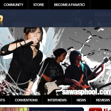
COMMUNITY
STORE
BECOME A FANATIC!
STS
CONVENTIONS
INTERVIEWS
NEWS
REVIEWS