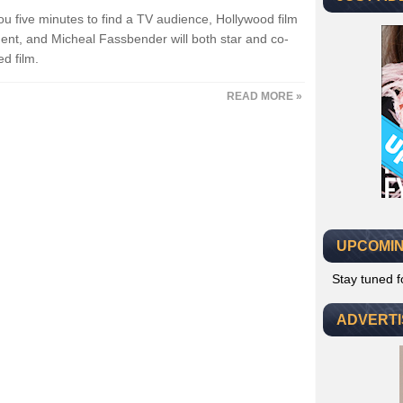
ou five minutes to find a TV audience, Hollywood film
ent, and Micheal Fassbender will both star and co-
d film.
READ MORE »
UPCOMIN
Stay tuned 
ADVERT