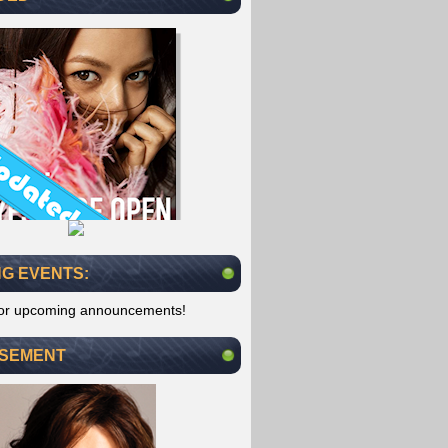
G EVENTS:
for upcoming announcements!
ISEMENT