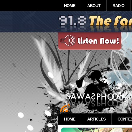
HOME
ABOUT
RADIO
HOME
ARTICLES
CONTE