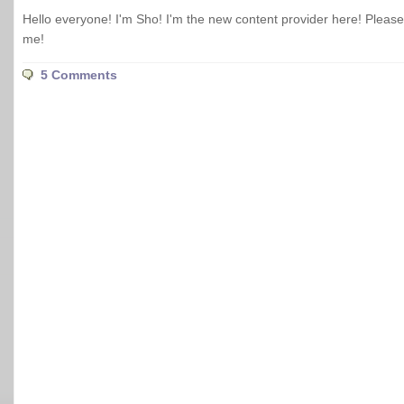
Hello everyone! I'm Sho! I'm the new content provider here! Pleas
me!
5 Comments