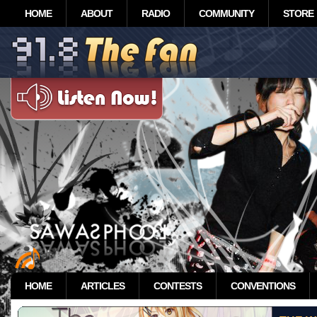
HOME
ABOUT
RADIO
COMMUNITY
STORE
HOME
ARTICLES
CONTESTS
CONVENTIONS