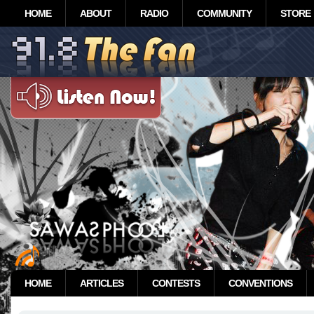
HOME
ABOUT
RADIO
COMMUNITY
STORE
HOME
ARTICLES
CONTESTS
CONVENTIONS