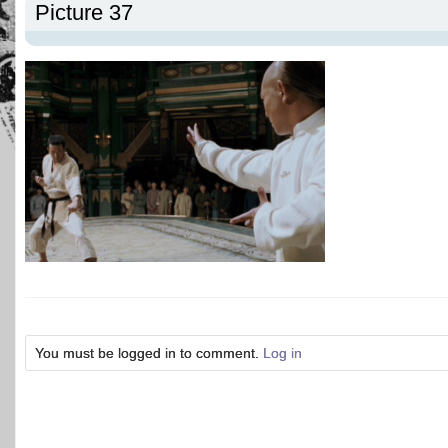
Picture 37
You must be logged in to comment.
Log in