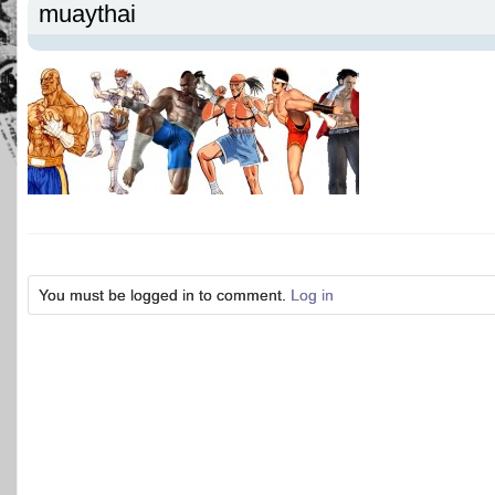
muaythai
You must be logged in to comment.
Log in