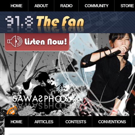
HOME
ABOUT
RADIO
COMMUNITY
STORE
HOME
ARTICLES
CONTESTS
CONVENTIONS